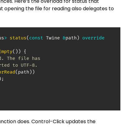
nces. Here’s the overload for status that
ut opening the file for reading also delegates to
us
>
status
(
const
 Twine 
&
path
)
override
Empty
(
)
)
{
d. The file has
rted to UTF-8.
orRead
(
path
)
)
)
;
 function does. Control-Click updates the