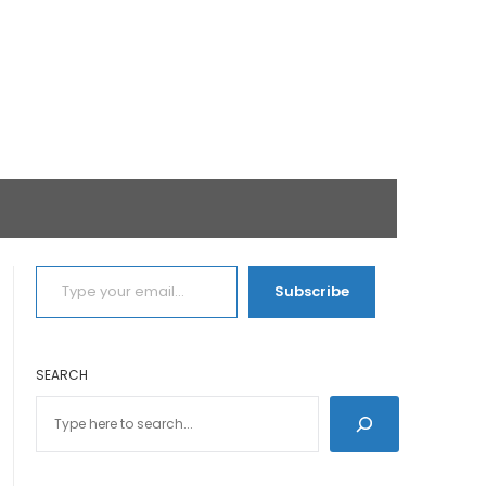
TYPE YOUR EMAIL…
Subscribe
SEARCH