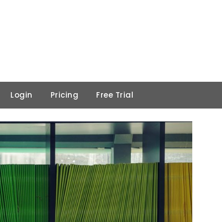
Login
Pricing
Free Trial