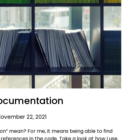
Documentation
November 22, 2021
on” mean? For me, it means being able to find
references in the code. Take a look at how I use