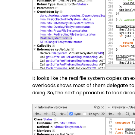
It looks like the real file system copies an e
overloads shows most of them delegate to a
doing. So, the next approach is to look direc