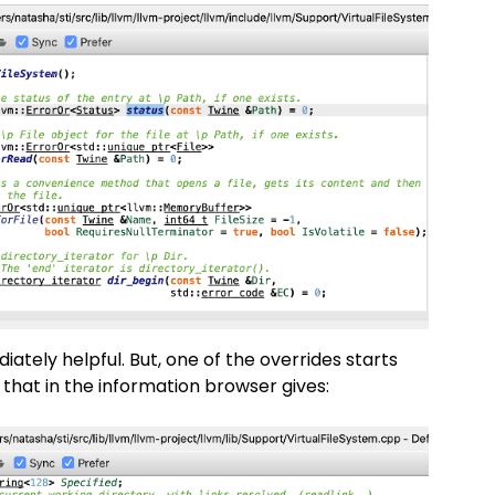
ately helpful. But, one of the overrides starts
 that in the information browser gives: