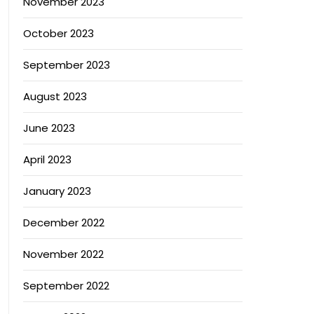
November 2023
October 2023
September 2023
August 2023
June 2023
April 2023
January 2023
December 2022
November 2022
September 2022