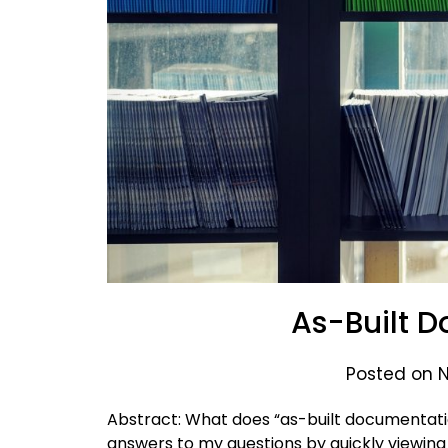
As-Built 
Posted on 
Abstract: What does “as-built documentati
answers to my questions by quickly viewing 