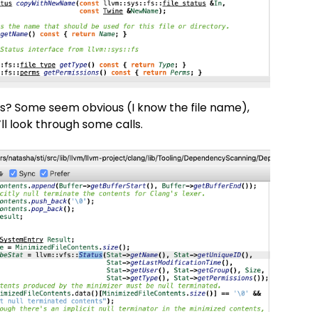
rs? Some seem obvious (I know the file name),
’ll look through some calls.