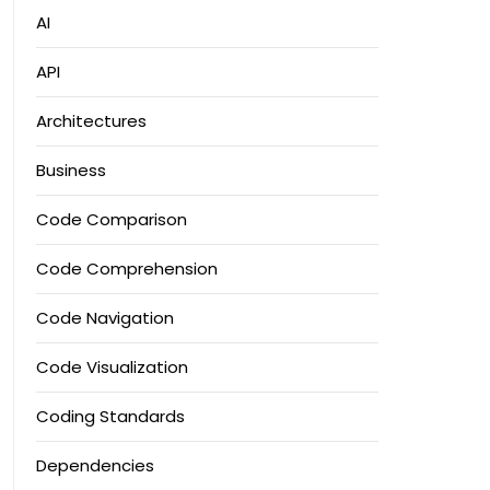
AI
API
Architectures
Business
Code Comparison
Code Comprehension
Code Navigation
Code Visualization
Coding Standards
Dependencies