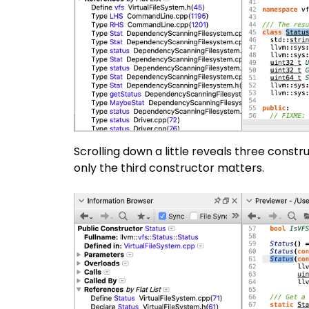
Scrolling down a little reveals three constru
only the third constructor matters.