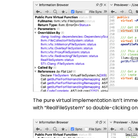
The pure virtual implementation isn’t immedi
with “RealFileSystem” so double-clicking on