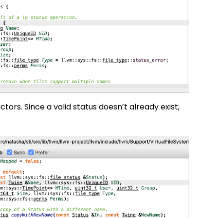
ctors. Since a valid status doesn’t already exist,