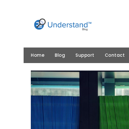
Skip
to
content
Home
Blog
Support
Contact