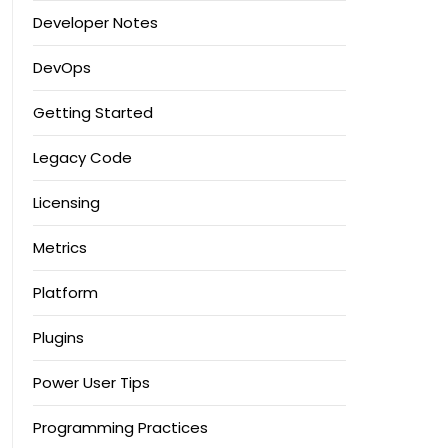
Developer Notes
DevOps
Getting Started
Legacy Code
Licensing
Metrics
Platform
Plugins
Power User Tips
Programming Practices