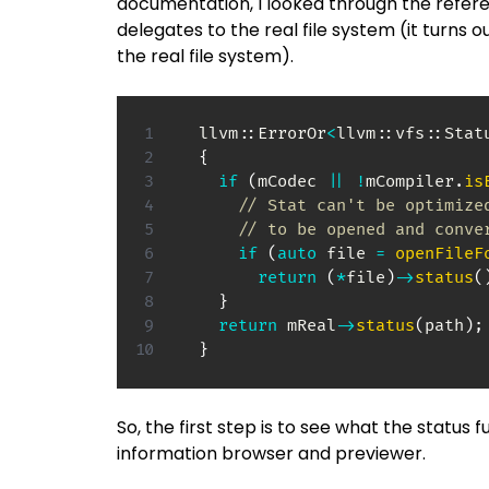
documentation, I looked through the refere
delegates to the real file system (it turns o
the real file system).
  llvm
::
ErrorOr
<
llvm
::
vfs
::
Stat
{
if
(
mCodec 
||
!
mCompiler
.
is
// Stat can't be optimize
// to be opened and conve
if
(
auto
 file 
=
openFileF
return
(
*
file
)
->
status
(
}
return
 mReal
->
status
(
path
)
;
}
So, the first step is to see what the status
information browser and previewer.