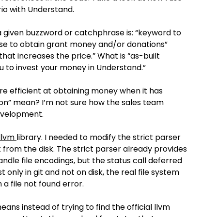
rio with Understand.
r a given buzzword or catchphrase is: “keyword to
se to obtain grant money and/or donations”
hat increases the price.” What is “as-built
 to invest your money in Understand.”
e efficient at obtaining money when it has
on” mean? I’m not sure how the sales team
development.
llvm
library. I needed to modify the strict parser
ot from the disk. The strict parser already provides
handle file encodings, but the status call deferred
t only in git and not on disk, the real file system
 a file not found error.
ans instead of trying to find the official llvm