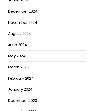
January 2025
December 2024
November 2024
August 2024
June 2024
May 2024
March 2024
February 2024
January 2024
December 2023