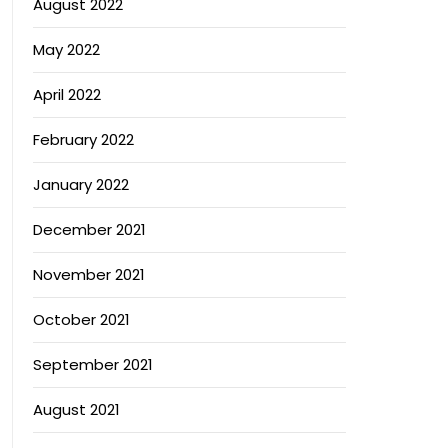
August 2022
May 2022
April 2022
February 2022
January 2022
December 2021
November 2021
October 2021
September 2021
August 2021