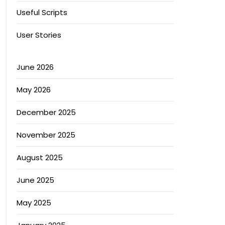
Useful Scripts
User Stories
June 2026
May 2026
December 2025
November 2025
August 2025
June 2025
May 2025