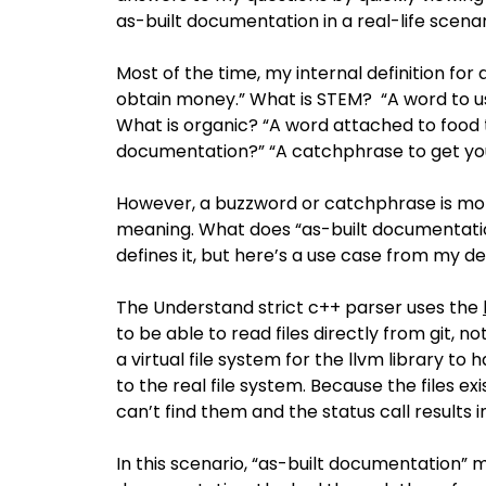
as-built documentation in a real-life scena
Most of the time, my internal definition fo
obtain money.” What is STEM? “A word to u
What is organic? “A word attached to food t
documentation?” “A catchphrase to get you
However, a buzzword or catchphrase is mor
meaning. What does “as-built documentati
defines it, but here’s a use case from my 
The Understand strict c++ parser uses the
to be able to read files directly from git, n
a virtual file system for the llvm library to 
to the real file system. Because the files exis
can’t find them and the status call results in
In this scenario, “as-built documentation” me