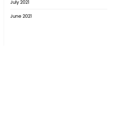
July 2021
June 2021