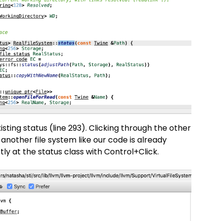
xisting status (line 293). Clicking through the other
nother file system like our code is already
tly at the status class with Control+Click.