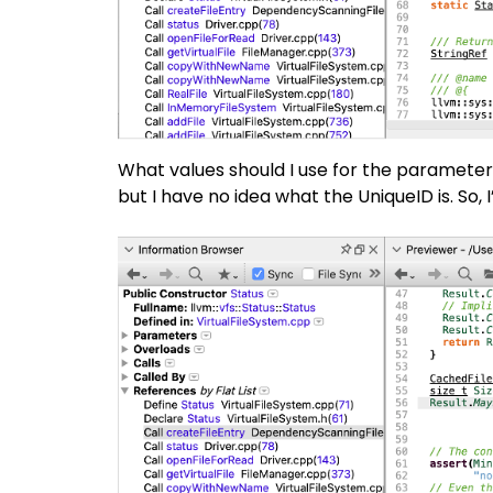
What values should I use for the paramete
but I have no idea what the UniqueID is. So, I