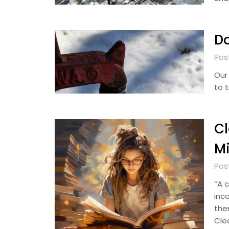
Da
Pos
Our
to 
Cl
M
Pos
“A 
inc
the
Clea