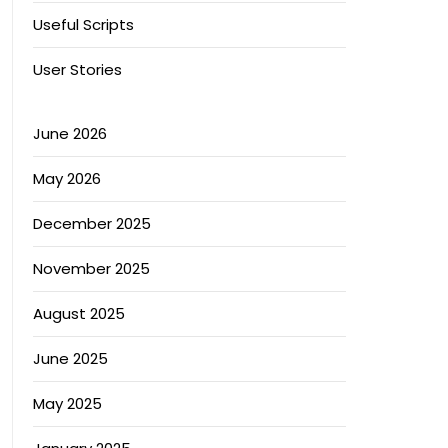
Useful Scripts
User Stories
June 2026
May 2026
December 2025
November 2025
August 2025
June 2025
May 2025