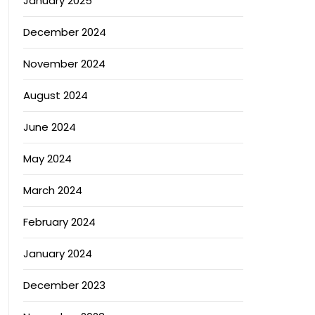
January 2025
December 2024
November 2024
August 2024
June 2024
May 2024
March 2024
February 2024
January 2024
December 2023