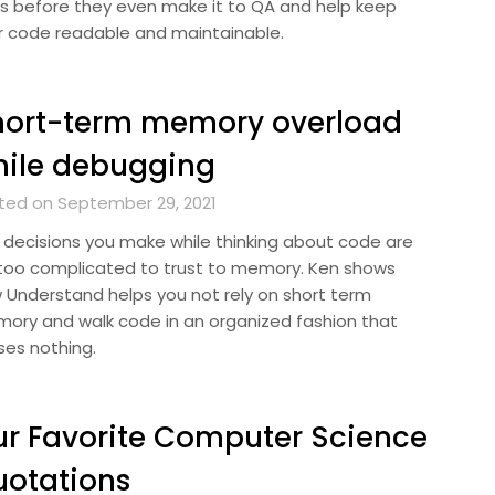
s before they even make it to QA and help keep
r code readable and maintainable.
hort-term memory overload
hile debugging
ted on September 29, 2021
 decisions you make while thinking about code are
 too complicated to trust to memory. Ken shows
 Understand helps you not rely on short term
ory and walk code in an organized fashion that
ses nothing.
r Favorite Computer Science
otations