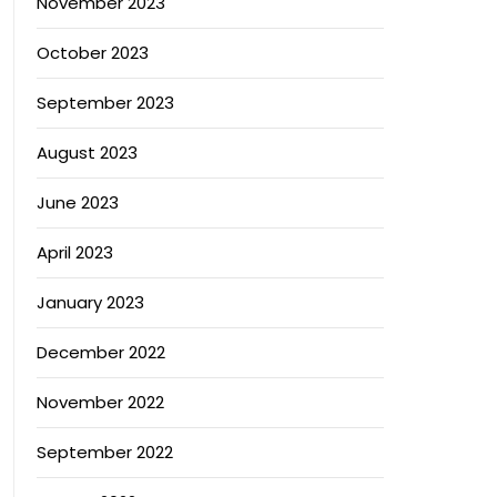
November 2023
October 2023
September 2023
August 2023
June 2023
April 2023
January 2023
December 2022
November 2022
September 2022