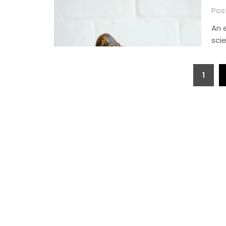
Pos
An 
sci
Posts
1
pagination