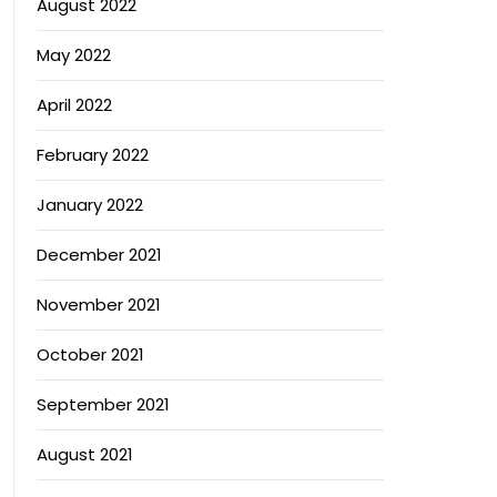
August 2022
May 2022
April 2022
February 2022
January 2022
December 2021
November 2021
October 2021
September 2021
August 2021