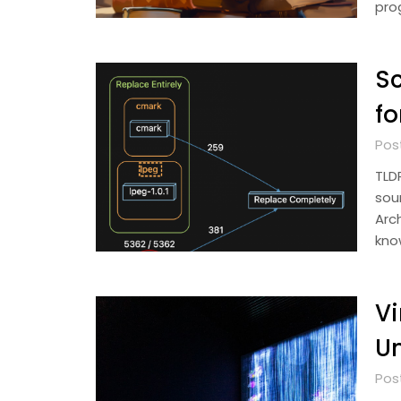
pro
Sc
fo
Pos
TLD
sou
Arc
know
Vi
U
Pos