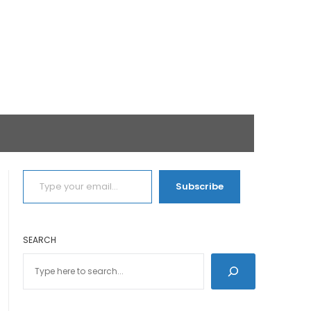
TYPE YOUR EMAIL…
Subscribe
SEARCH