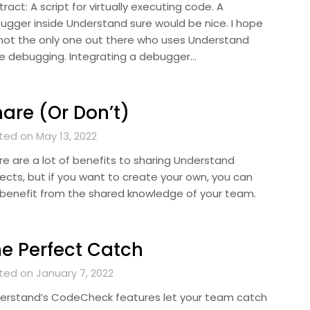
ract: A script for virtually executing code. A
ugger inside Understand sure would be nice. I hope
 not the only one out there who uses Understand
le debugging. Integrating a debugger…
are (Or Don’t)
ted on May 13, 2022
re are a lot of benefits to sharing Understand
jects, but if you want to create your own, you can
ll benefit from the shared knowledge of your team.
e Perfect Catch
ted on January 7, 2022
erstand’s CodeCheck features let your team catch