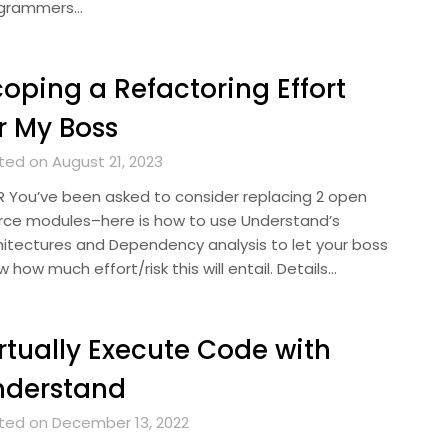
grammers…
oping a Refactoring Effort
r My Boss
ted on August 21, 2023
R You’ve been asked to consider replacing 2 open
rce modules–here is how to use Understand’s
hitectures and Dependency analysis to let your boss
 how much effort/risk this will entail. Details…
rtually Execute Code with
nderstand
ted on December 13, 2022