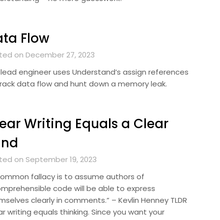
ta Flow
ted on December 27, 2023
 lead engineer uses Understand’s assign references
track data flow and hunt down a memory leak.
ear Writing Equals a Clear
ind
ted on September 19, 2023
common fallacy is to assume authors of
omprehensible code will be able to express
mselves clearly in comments.” – Kevlin Henney TLDR
r writing equals thinking. Since you want your