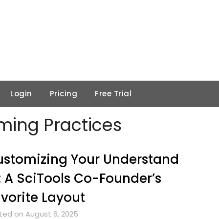
Login
Pricing
Free Trial
ing Practices
stomizing Your Understand
: A SciTools Co-Founder’s
vorite Layout
ted on August 6, 2025