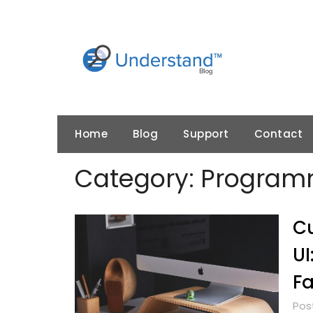
Skip
to
content
Home
Blog
Support
Contact
Category:
Programm
Cu
UI
Fa
Pos