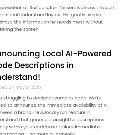
 president at SciTools, Ken Nelson, walks us through
personal Understand layout. His goal is simple:
imize the information he needs most without
tering the screen.
nnouncing Local AI-Powered
de Descriptions in
nderstand!
ted on May 2, 2025
p struggling to decipher complex code. We’re
lled to announce the immediate availability of AI
view, a brand-new, locally run feature in
erstand that generates insightful descriptions
ectly within your codebase. Unlock immediate
erstanding – no more guesswork!