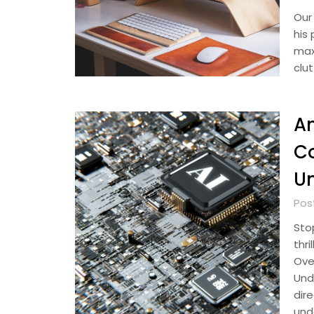
Our
his 
max
clut
A
Co
U
Pos
Sto
thri
Over
Und
dir
und