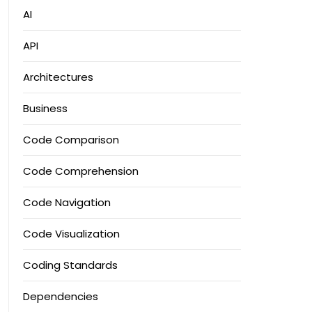
AI
API
Architectures
Business
Code Comparison
Code Comprehension
Code Navigation
Code Visualization
Coding Standards
Dependencies