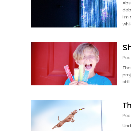
Abst
deb
I’m
whi
Sh
Pos
The
pro
sti
Th
Pos
Und