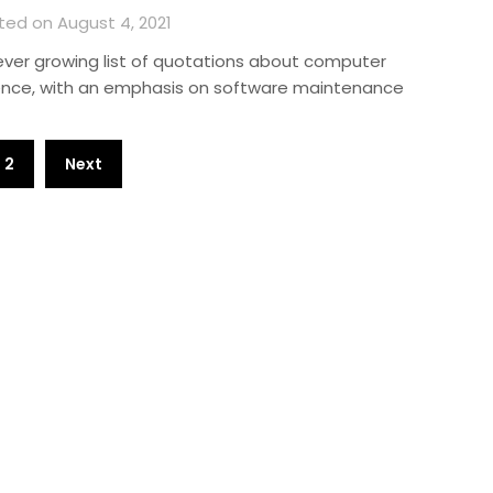
ted on August 4, 2021
ever growing list of quotations about computer
ence, with an emphasis on software maintenance
2
Next