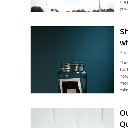
bug
you
S
w
Pos
The
far
how
mem
mis
Ou
Qu