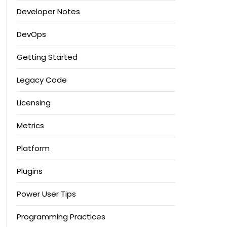
Developer Notes
DevOps
Getting Started
Legacy Code
Licensing
Metrics
Platform
Plugins
Power User Tips
Programming Practices