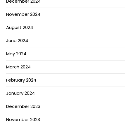
December 2024
November 2024
August 2024
June 2024
May 2024
March 2024
February 2024
January 2024
December 2023
November 2023