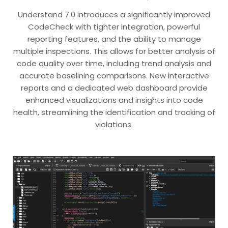
Understand 7.0 introduces a significantly improved
CodeCheck with tighter integration, powerful
reporting features, and the ability to manage
multiple inspections. This allows for better analysis of
code quality over time, including trend analysis and
accurate baselining comparisons. New interactive
reports and a dedicated web dashboard provide
enhanced visualizations and insights into code
health, streamlining the identification and tracking of
violations.