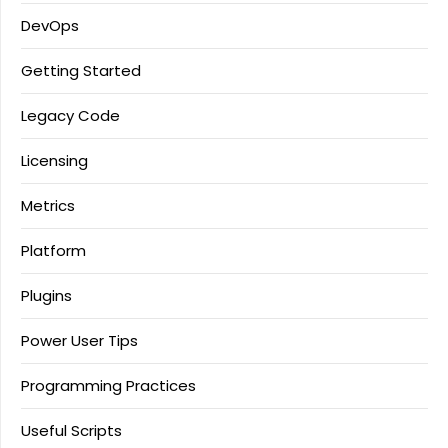
DevOps
Getting Started
Legacy Code
Licensing
Metrics
Platform
Plugins
Power User Tips
Programming Practices
Useful Scripts