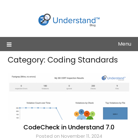
Skip
to
content
Menu
Category:
Coding Standards
CodeCheck in Understand 7.0
Posted on November 11, 2024