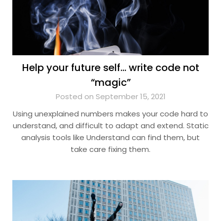
Help your future self… write code not
“magic”
Posted on September 15, 2021
Using unexplained numbers makes your code hard to
understand, and difficult to adapt and extend. Static
analysis tools like Understand can find them, but
take care fixing them.