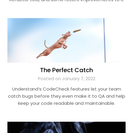
The Perfect Catch
Posted on January 7, 2022
Understand’s CodeCheck features let your team
catch bugs before they even make it to QA and help
keep your code readable and maintainable.