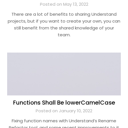
Posted on May 13, 2022
There are a lot of benefits to sharing Understand
projects, but if you want to create your own, you can
still benefit from the shared knowledge of your
team.
Functions Shall Be lowerCamelCase
Posted on January 10, 2022
Fixing function names with Understand’s Rename
Refactor tool, and some recent improvements to it