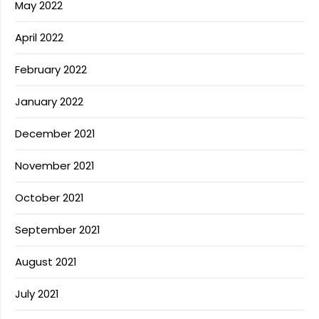
May 2022
April 2022
February 2022
January 2022
December 2021
November 2021
October 2021
September 2021
August 2021
July 2021