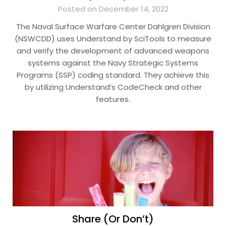
Posted on December 14, 2022
The Naval Surface Warfare Center Dahlgren Division
(NSWCDD) uses Understand by SciTools to measure
and verify the development of advanced weapons
systems against the Navy Strategic Systems
Programs (SSP) coding standard. They achieve this
by utilizing Understand’s CodeCheck and other
features.
Share (Or Don’t)