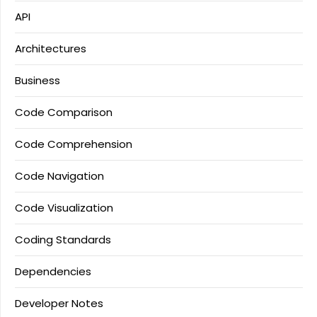
API
Architectures
Business
Code Comparison
Code Comprehension
Code Navigation
Code Visualization
Coding Standards
Dependencies
Developer Notes