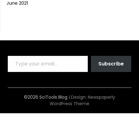
June 2021
TYPE YOUR EMAIL…
Subscribe
©2026 SciTools Blog
| Design:
Newspaperly
WordPress Theme