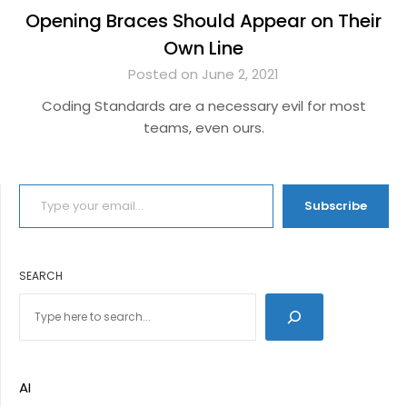
Opening Braces Should Appear on Their
Own Line
Posted on June 2, 2021
Coding Standards are a necessary evil for most
teams, even ours.
TYPE YOUR EMAIL…
Subscribe
SEARCH
AI