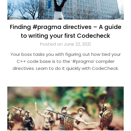
Finding #pragma directives – A guide
to writing your first Codecheck
Posted on June 22, 2021
Your boss tasks you with figuring out how tied your
C++ code base is to the ‘#pragma’ compiler
directives. Learn to do it quickly with CodeCheck.