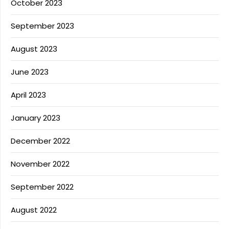
October 2023
September 2023
August 2023
June 2023
April 2023
January 2023
December 2022
November 2022
September 2022
August 2022