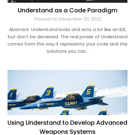
Understand as a Code Paradigm
Posted on December 20, 2022
Abstract: Understand looks and acts a lot like an IDE,
but don’t be deceived. The real power of Understand
comes from the way it represents your code and the
solutions you can…
Using Understand to Develop Advanced
Weapons Systems