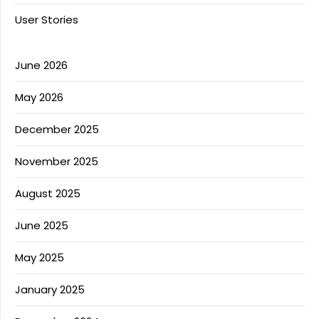
User Stories
June 2026
May 2026
December 2025
November 2025
August 2025
June 2025
May 2025
January 2025