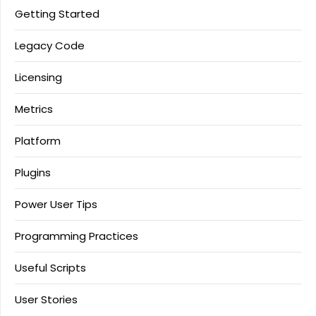
Getting Started
Legacy Code
Licensing
Metrics
Platform
Plugins
Power User Tips
Programming Practices
Useful Scripts
User Stories