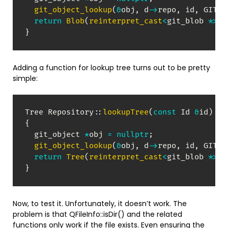
git_object_lookup
(
&
obj
,
 d
->
repo
,
 id
,
 GIT_O
return
Blob
(
reinterpret_cast
<
git_blob 
*
>
(
o
}
Adding a function for lookup tree turns out to be pretty
simple:
Tree 
Repository
::
lookupTree
(
const
 Id 
&
id
)
co
{
  git_object 
*
obj 
=
nullptr
;
git_object_lookup
(
&
obj
,
 d
->
repo
,
 id
,
 GIT_O
return
Tree
(
reinterpret_cast
<
git_blob 
*
>
(
o
}
Now, to test it. Unfortunately, it doesn’t work. The
problem is that QFileInfo::isDir() and the related
functions only work if the file exists. Even ensuring the