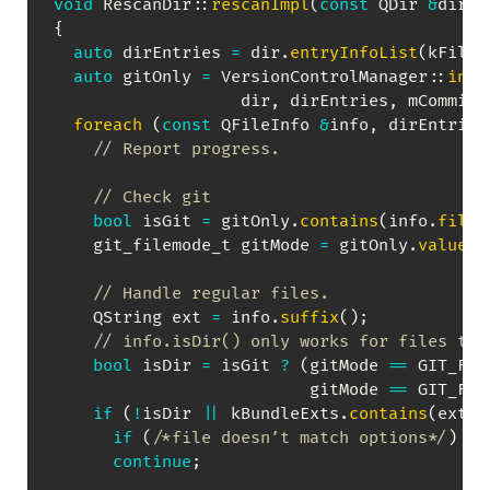
void
RescanDir
::
rescanImpl
(
const
 QDir 
&
dir
,
 
{
auto
 dirEntries 
=
 dir
.
entryInfoList
(
kFilte
auto
 gitOnly 
=
VersionControlManager
::
inst
                   dir
,
 dirEntries
,
 mCommit
)
foreach
(
const
 QFileInfo 
&
info
,
 dirEntries
// Report progress.
// Check git
bool
 isGit 
=
 gitOnly
.
contains
(
info
.
fileN
    git_filemode_t gitMode 
=
 gitOnly
.
value
(
i
                                           G
// Handle regular files.
    QString ext 
=
 info
.
suffix
(
)
;
// info.isDir() only works for files tha
bool
 isDir 
=
 isGit 
?
(
gitMode 
==
 GIT_FIL
                          gitMode 
==
 GIT_FIL
if
(
!
isDir 
||
 kBundleExts
.
contains
(
ext
)
)
if
(
/*file doesn’t match options*/
)
continue
;