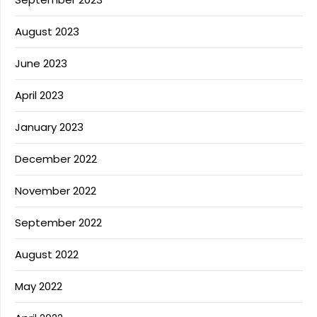
August 2023
June 2023
April 2023
January 2023
December 2022
November 2022
September 2022
August 2022
May 2022