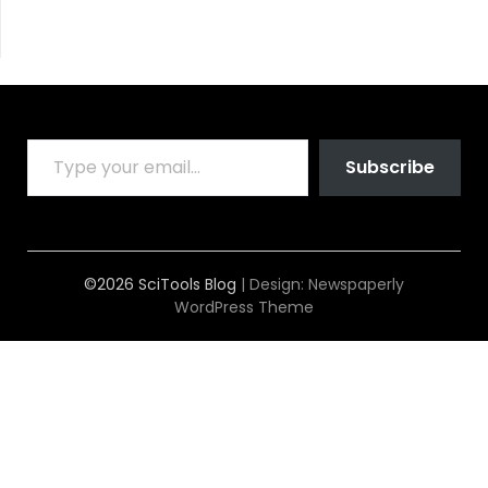
TYPE YOUR EMAIL…
Subscribe
©2026 SciTools Blog
| Design:
Newspaperly
WordPress Theme