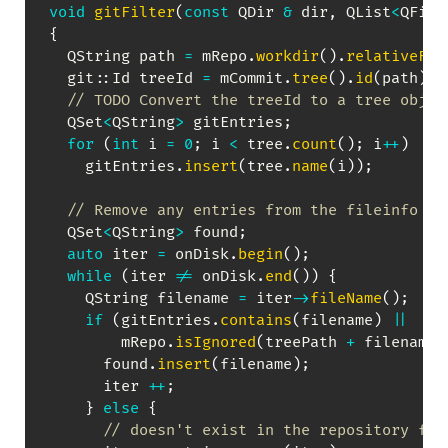
void
gitFilter
(
const
 QDir 
&
 dir
,
 QList
<
QFile
{
  QString path 
=
 mRepo
.
workdir
(
)
.
relativeFil
  git
::
Id treeId 
=
 mCommit
.
tree
(
)
.
id
(
path
)
;
// TODO Convert the treeId to a tree objec
  QSet
<
QString
>
 gitEntries
;
for
(
int
 i 
=
0
;
 i 
<
 tree
.
count
(
)
;
 i
++
)
    gitEntries
.
insert
(
tree
.
name
(
i
)
)
;
// Remove any entries from the fileinfo li
  QSet
<
QString
>
 found
;
auto
 iter 
=
 onDisk
.
begin
(
)
;
while
(
iter 
!=
 onDisk
.
end
(
)
)
{
    QString filename 
=
 iter
->
fileName
(
)
;
if
(
gitEntries
.
contains
(
filename
)
||
        mRepo
.
isIgnored
(
treePath 
+
 filename
)
      found
.
insert
(
filename
)
;
      iter 
++
;
}
else
{
// doesn't exist in the repository for