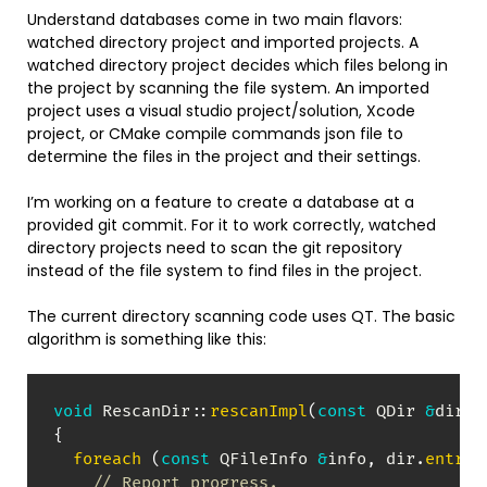
Understand databases come in two main flavors:
watched directory project and imported projects. A
watched directory project decides which files belong in
the project by scanning the file system. An imported
project uses a visual studio project/solution, Xcode
project, or CMake compile commands json file to
determine the files in the project and their settings.
I’m working on a feature to create a database at a
provided git commit. For it to work correctly, watched
directory projects need to scan the git repository
instead of the file system to find files in the project.
The current directory scanning code uses QT. The basic
algorithm is something like this:
void
RescanDir
::
rescanImpl
(
const
 QDir 
&
dir
,
 
{
foreach
(
const
 QFileInfo 
&
info
,
 dir
.
entryI
// Report progress.