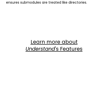
ensures submodules are treated like directories.
Instagram
Facebook
LinkedIn
Twitter
YouTube
Learn more about
Understand
's Features
Com
View Dependency Graphs