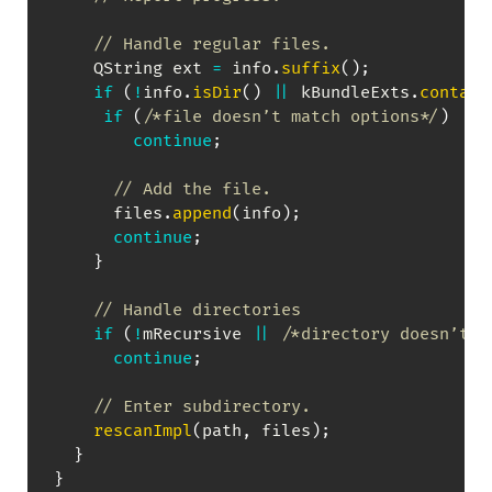
// Handle regular files.
    QString ext 
=
 info
.
suffix
(
)
;
if
(
!
info
.
isDir
(
)
||
 kBundleExts
.
contain
if
(
/*file doesn’t match options*/
)
continue
;
// Add the file.
      files
.
append
(
info
)
;
continue
;
}
// Handle directories
if
(
!
mRecursive 
||
/*directory doesn’t m
continue
;
// Enter subdirectory.
rescanImpl
(
path
,
 files
)
;
}
}