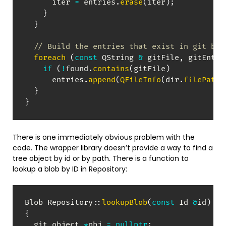
      iter 
=
 entries
.
erase
(
iter
)
;
}
}
// Build the entries that exist in git but
foreach
(
const
 QString 
&
 gitFile
,
 gitEntri
if
(
!
found
.
contains
(
gitFile
)
      entries
.
append
(
QFileInfo
(
dir
.
filePath
(
}
}
There is one immediately obvious problem with the
code. The wrapper library doesn’t provide a way to find a
tree object by id or by path. There is a function to
lookup a blob by ID in Repository:
Blob 
Repository
::
lookupBlob
(
const
 Id 
&
id
)
co
{
  git_object 
*
obj 
=
nullptr
;