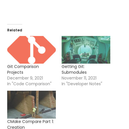
Related
Git Comparison
Getting Git:
Projects
Submodules
December 9, 2021
November 11, 2021
In "Code Comparison"
In "Developer Notes"
CMake Compare Part 1:
Creation