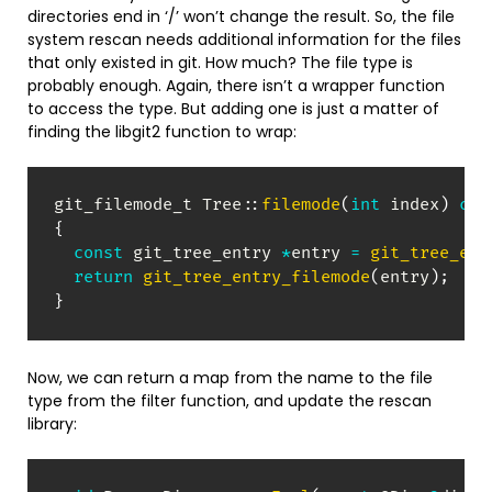
directories end in ‘/’ won’t change the result. So, the file
system rescan needs additional information for the files
that only existed in git. How much? The file type is
probably enough. Again, there isn’t a wrapper function
to access the type. But adding one is just a matter of
finding the libgit2 function to wrap:
git_filemode_t 
Tree
::
filemode
(
int
 index
)
con
{
const
 git_tree_entry 
*
entry 
=
git_tree_ent
return
git_tree_entry_filemode
(
entry
)
;
}
Now, we can return a map from the name to the file
type from the filter function, and update the rescan
library: