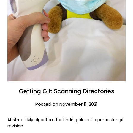
Getting Git: Scanning Directories
Posted on November 11, 2021
Abstract: My algorithm for finding files at a particular git
revision.