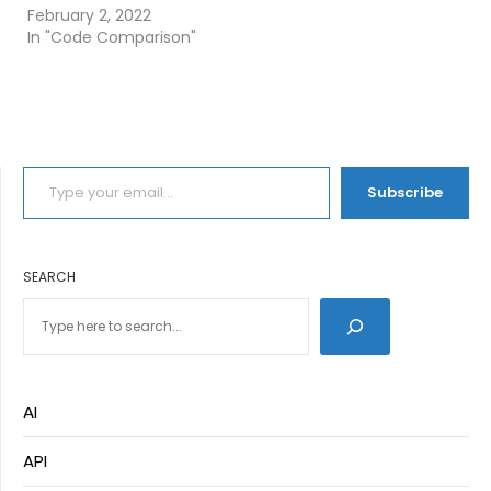
February 2, 2022
In "Code Comparison"
TYPE YOUR EMAIL…
Subscribe
SEARCH
AI
API