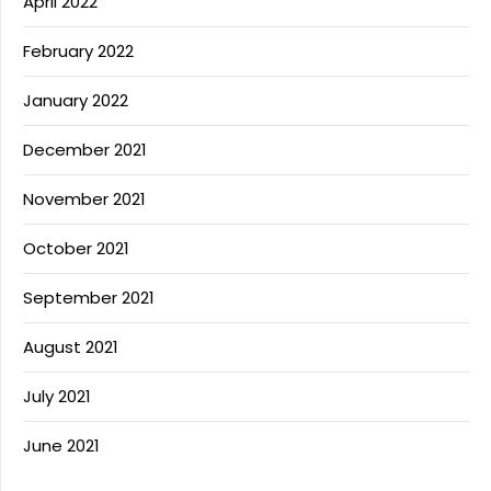
April 2022
February 2022
January 2022
December 2021
November 2021
October 2021
September 2021
August 2021
July 2021
June 2021