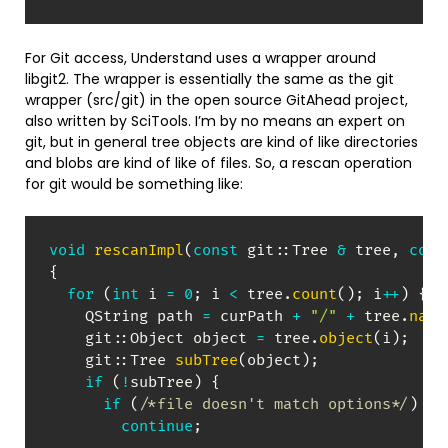
For Git access, Understand uses a wrapper around
libgit2. The wrapper is essentially the same as the git
wrapper (src/git) in the open source GitAhead project,
also written by SciTools. I’m by no means an expert on
git, but in general tree objects are kind of like directories
and blobs are kind of like of files. So, a rescan operation
for git would be something like:
void
rescanImpl
(
const
 git
::
Tree 
&
 tree
,
cons
{
for
(
int
 i 
=
0
;
 i 
<
 tree
.
count
(
)
;
 i
++
)
{
    QString path 
=
 curPath 
+
"/"
+
 tree
.
name
    git
::
Object object 
=
 tree
.
object
(
i
)
;
    git
::
Tree 
subTree
(
object
)
;
if
(
!
subTree
)
{
if
(
/*file doesn't match options*/
)
continue
;