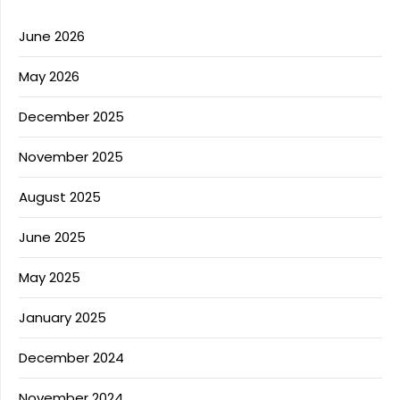
June 2026
May 2026
December 2025
November 2025
August 2025
June 2025
May 2025
January 2025
December 2024
November 2024