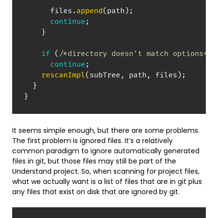
      files
.
append
(
path
)
;
continue
;
}
if
(
/*directory doesn't match options*/
)
continue
;
rescanImpl
(
subTree
,
 path
,
 files
)
;
}
}
It seems simple enough, but there are some problems.
The first problem is ignored files. It’s a relatively
common paradigm to ignore automatically generated
files in git, but those files may still be part of the
Understand project. So, when scanning for project files,
what we actually want is a list of files that are in git plus
any files that exist on disk that are ignored by git.