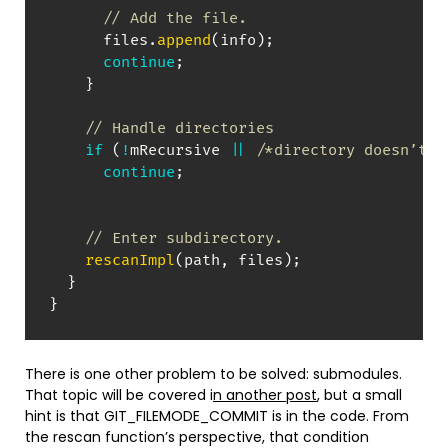
// Add the file.
      files
.
append
(
info
)
;
continue
;
}
// Handle directories
if
(
!
mRecursive 
||
/*directory doesn’t m
continue
;
// Enter subdirectory.
rescanImpl
(
path
,
 files
)
;
}
}
There is one other problem to be solved: submodules.
That topic will be covered i
n another post
, but a small
hint is that GIT_FILEMODE_COMMIT is in the code. From
the rescan function’s perspective, that condition