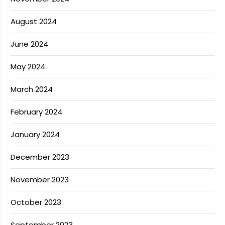
August 2024
June 2024
May 2024
March 2024
February 2024
January 2024
December 2023
November 2023
October 2023
September 2023