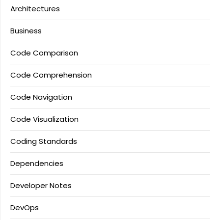
Architectures
Business
Code Comparison
Code Comprehension
Code Navigation
Code Visualization
Coding Standards
Dependencies
Developer Notes
DevOps