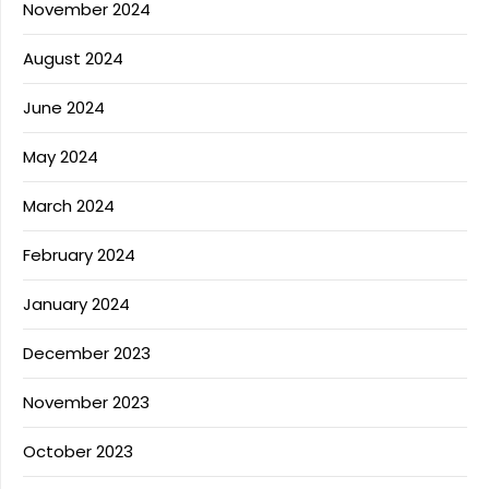
November 2024
August 2024
June 2024
May 2024
March 2024
February 2024
January 2024
December 2023
November 2023
October 2023