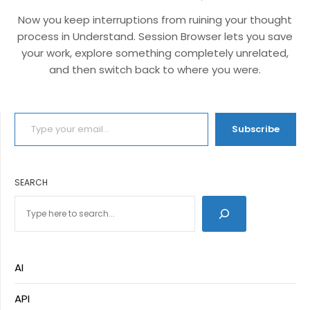
Now you keep interruptions from ruining your thought
process in Understand. Session Browser lets you save
your work, explore something completely unrelated,
and then switch back to where you were.
TYPE YOUR EMAIL…
Subscribe
SEARCH
AI
API