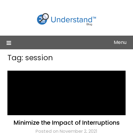
Skip
to
content
Menu
Tag:
session
Minimize the Impact of Interruptions
Posted on November 2, 2021