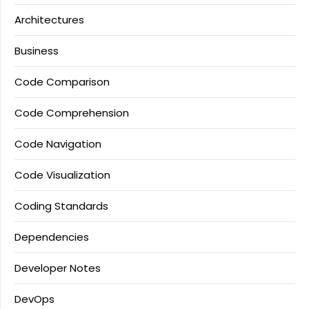
Architectures
Business
Code Comparison
Code Comprehension
Code Navigation
Code Visualization
Coding Standards
Dependencies
Developer Notes
DevOps