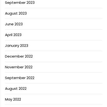
September 2023
August 2023
June 2023
April 2023
January 2023
December 2022
November 2022
September 2022
August 2022
May 2022