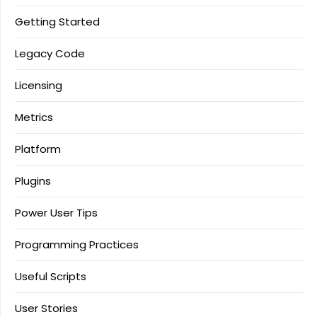
Getting Started
Legacy Code
Licensing
Metrics
Platform
Plugins
Power User Tips
Programming Practices
Useful Scripts
User Stories