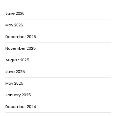
June 2026
May 2026
December 2025
November 2025
August 2025
June 2025
May 2025
January 2025
December 2024