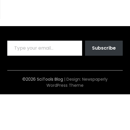
TYPE YOUR EMAIL…
Subscribe
©2026 SciTools Blog
| Design:
Newspaperly
WordPress Theme