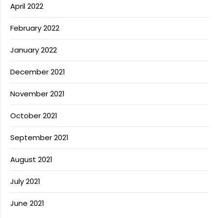
April 2022
February 2022
January 2022
December 2021
November 2021
October 2021
September 2021
August 2021
July 2021
June 2021