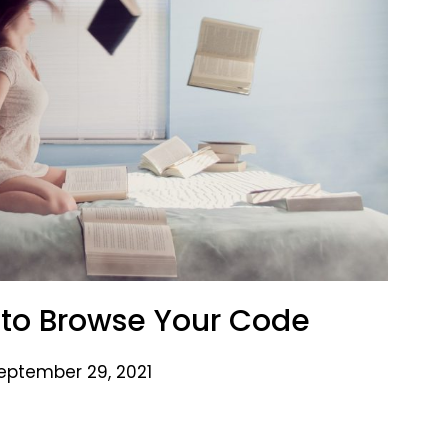
 to Browse Your Code
eptember 29, 2021