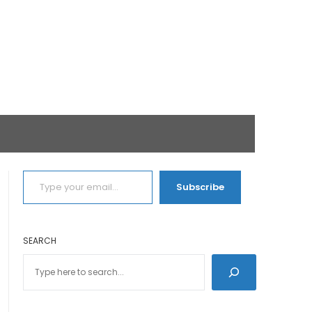
TYPE YOUR EMAIL…
Subscribe
SEARCH