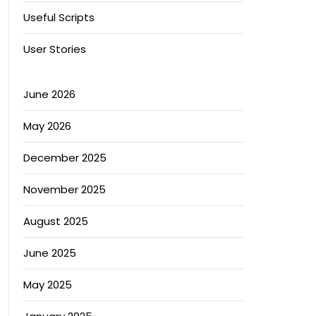
Useful Scripts
User Stories
June 2026
May 2026
December 2025
November 2025
August 2025
June 2025
May 2025