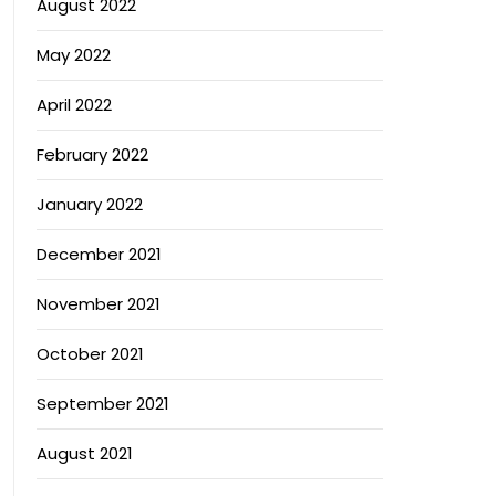
August 2022
May 2022
April 2022
February 2022
January 2022
December 2021
November 2021
October 2021
September 2021
August 2021