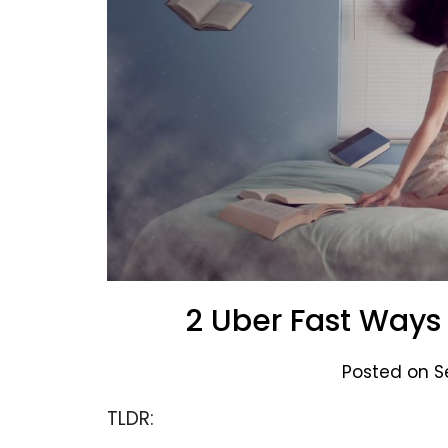
2 Uber Fast Ways
Posted on S
TLDR: