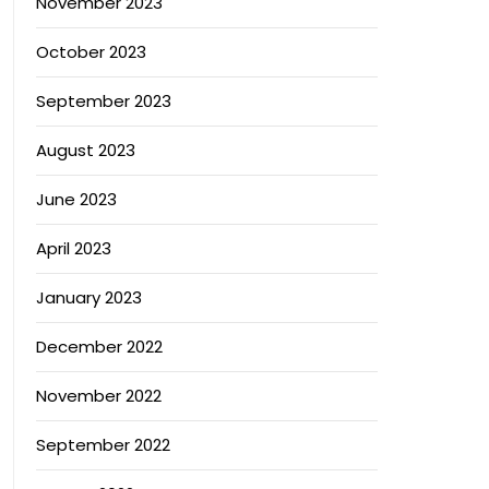
November 2023
October 2023
September 2023
August 2023
June 2023
April 2023
January 2023
December 2022
November 2022
September 2022