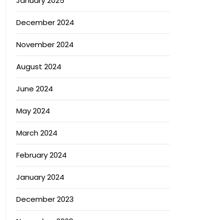
January 2025
th Standards
December 2024
November 2024
August 2024
June 2024
May 2024
March 2024
February 2024
January 2024
December 2023