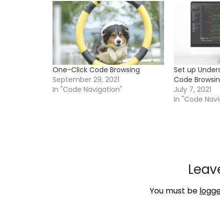
One-Click Code Browsing
Set up Unde
September 29, 2021
Code Browsi
In "Code Navigation"
July 7, 2021
In "Code Navi
Leav
You must be
logge