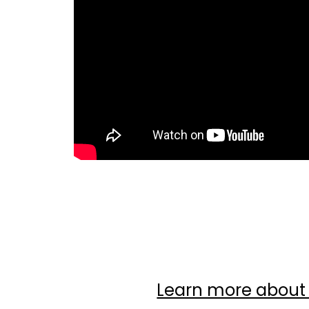
Insta
Fa
Learn more abou