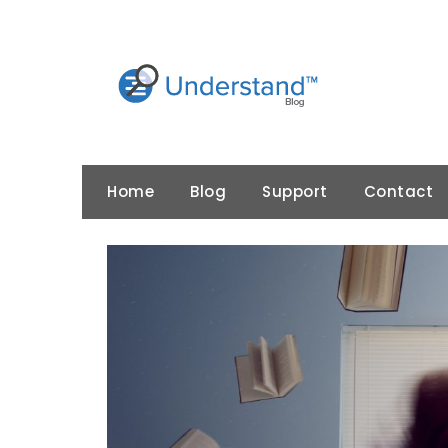
Skip
to
content
Home
Blog
Support
Contact