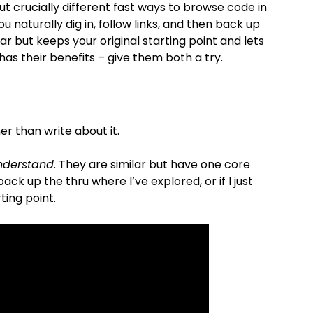
but crucially different fast ways to browse code in
ou naturally dig in, follow links, and then back up
ar but keeps your original starting point and lets
s their benefits – give them both a try.
er than write about it.
nderstand
. They are similar but have one core
ck up the thru where I’ve explored, or if I just
ting point.