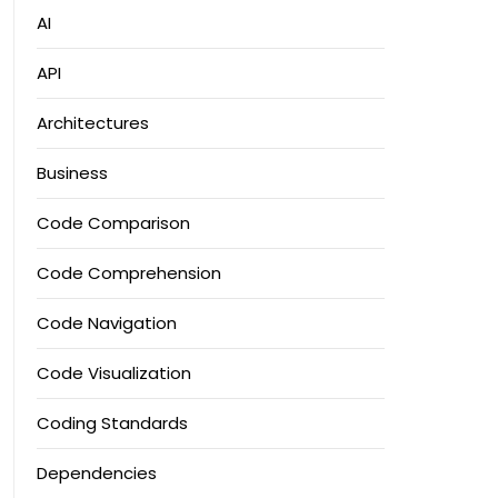
AI
API
Architectures
Business
Code Comparison
Code Comprehension
Code Navigation
Code Visualization
Coding Standards
Dependencies