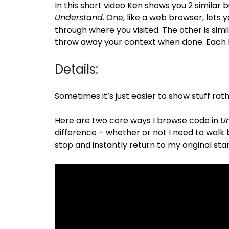
In this short video Ken shows you 2 similar 
Understand
. One, like a web browser, lets y
through where you visited. The other is simil
throw away your context when done. Each ha
Details:
Sometimes it’s just easier to show stuff rath
Here are two core ways I browse code in
U
difference – whether or not I need to walk ba
stop and instantly return to my original star