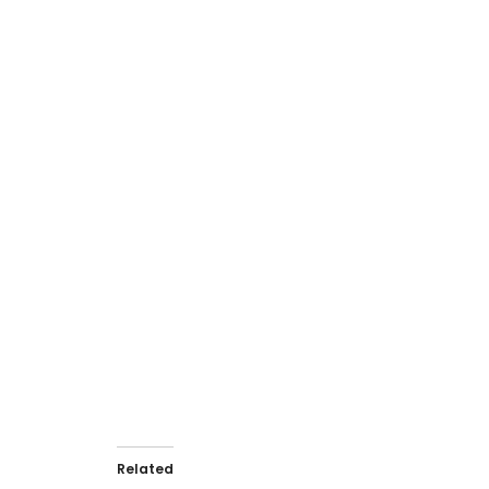
View Dependency Graphs
Related