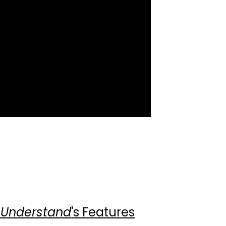
gram
cebook
LinkedIn
Twitter
YouTube
t
Understand
's Features