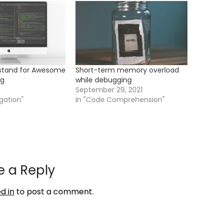
rstand for Awesome
Short-term memory overload
ng
while debugging
September 29, 2021
gation"
In "Code Comprehension"
e a Reply
d in
to post a comment.