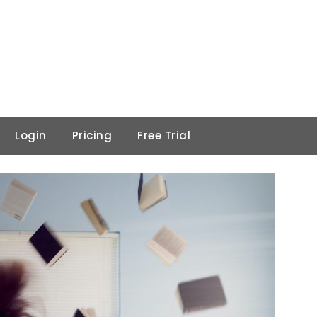
Login
Pricing
Free Trial