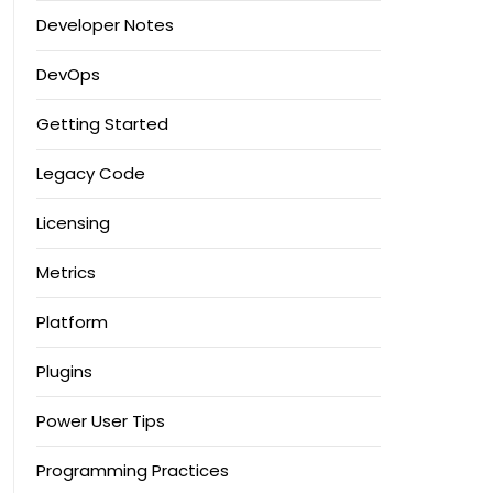
Developer Notes
DevOps
Getting Started
Legacy Code
Licensing
Metrics
Platform
Plugins
Power User Tips
Programming Practices