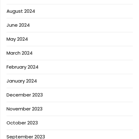
August 2024
June 2024
May 2024
March 2024
February 2024
January 2024
December 2023
November 2023
October 2023
September 2023