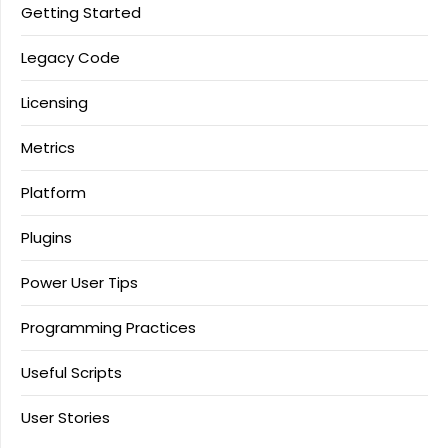
Getting Started
Legacy Code
Licensing
Metrics
Platform
Plugins
Power User Tips
Programming Practices
Useful Scripts
User Stories