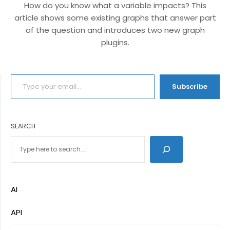
How do you know what a variable impacts? This
article shows some existing graphs that answer part
of the question and introduces two new graph
plugins.
TYPE YOUR EMAIL…
Subscribe
SEARCH
AI
API