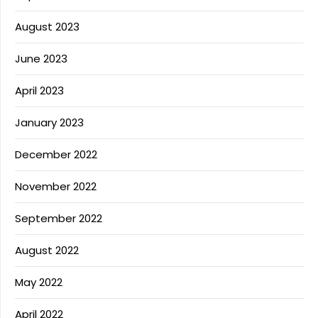
August 2023
June 2023
April 2023
January 2023
December 2022
November 2022
September 2022
August 2022
May 2022
April 2022