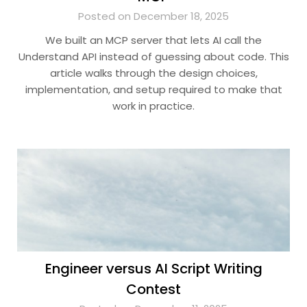
Posted on December 18, 2025
We built an MCP server that lets AI call the
Understand API instead of guessing about code. This
article walks through the design choices,
implementation, and setup required to make that
work in practice.
Engineer versus AI Script Writing
Contest