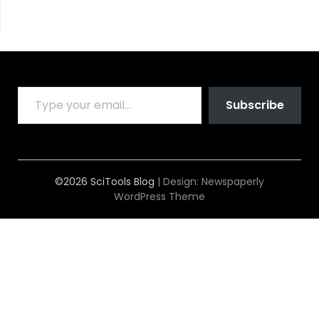
TYPE YOUR EMAIL…
Subscribe
©2026 SciTools Blog
| Design:
Newspaperly
WordPress Theme