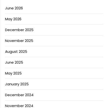
June 2026
May 2026
December 2025
November 2025
August 2025
June 2025
May 2025
January 2025
December 2024
November 2024