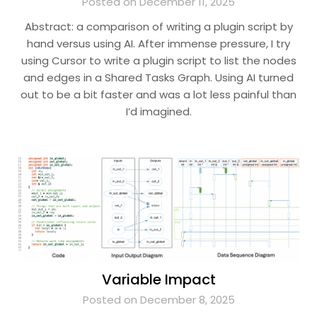
Posted on December 11, 2025
Abstract: a comparison of writing a plugin script by
hand versus using AI. After immense pressure, I try
using Cursor to write a plugin script to list the nodes
and edges in a Shared Tasks Graph. Using AI turned
out to be a bit faster and was a lot less painful than
I’d imagined.
Variable Impact
Posted on December 8, 2025