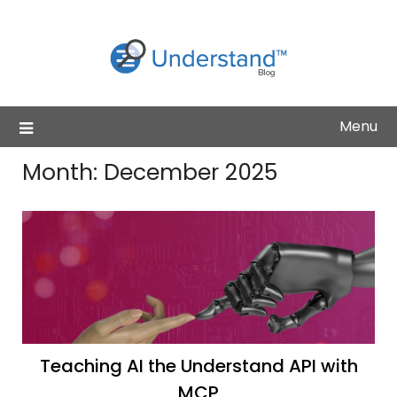
Skip
to
content
Menu
Month:
December 2025
Teaching AI the Understand API with
MCP