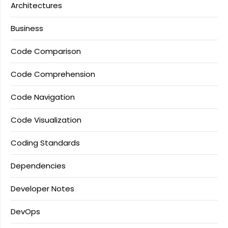
Architectures
Business
Code Comparison
Code Comprehension
Code Navigation
Code Visualization
Coding Standards
Dependencies
Developer Notes
DevOps