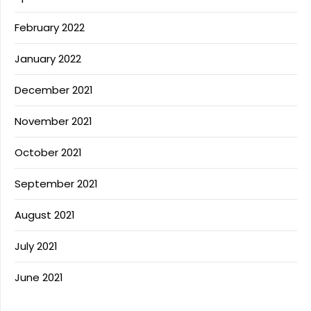
February 2022
January 2022
December 2021
November 2021
October 2021
September 2021
August 2021
July 2021
June 2021