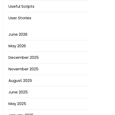
Useful Scripts
User Stories
June 2026
May 2026
December 2025
November 2025
August 2025
June 2025
May 2025