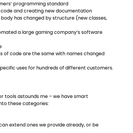
tomers’ programming standard
o code and creating new documentation
 body has changed by structure (new classes,
utomated a large gaming company’s software
e
ies of code are the same with names changed
pecific uses for hundreds of different customers.
or tools astounds me – we have smart
into these categories:
an extend ones we provide already, or be