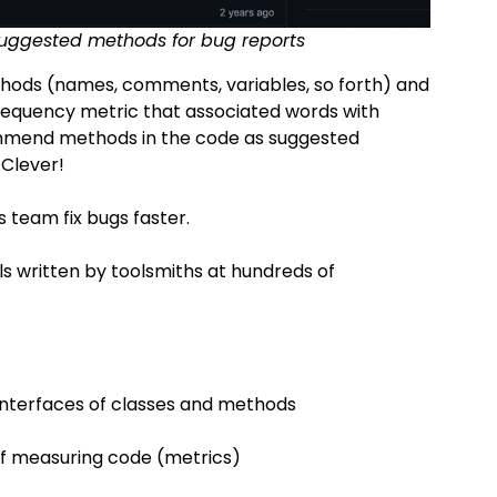
 suggested methods for bug reports
ethods (names, comments, variables, so forth) and
equency metric that associated words with
ommend methods in the code as suggested
 Clever!
is team fix bugs faster.
ools written by toolsmiths at hundreds of
interfaces of classes and methods
f measuring code (metrics)