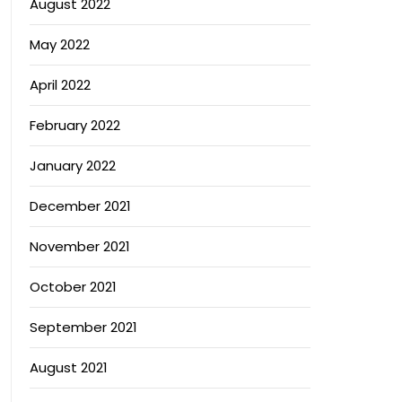
August 2022
May 2022
April 2022
February 2022
January 2022
December 2021
November 2021
October 2021
September 2021
August 2021