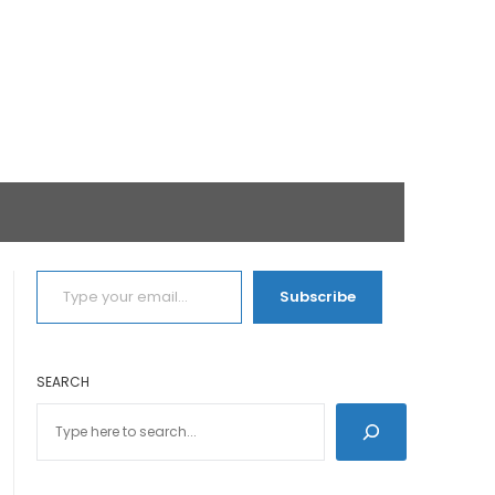
TYPE YOUR EMAIL…
Subscribe
SEARCH