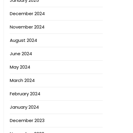
January 2025
December 2024
November 2024
August 2024
June 2024
May 2024
March 2024
February 2024
January 2024
December 2023