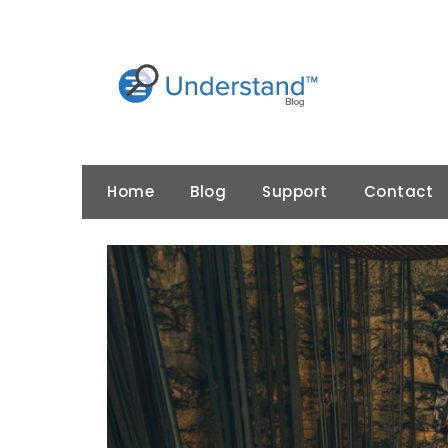
Skip
to
content
Home
Blog
Support
Contact