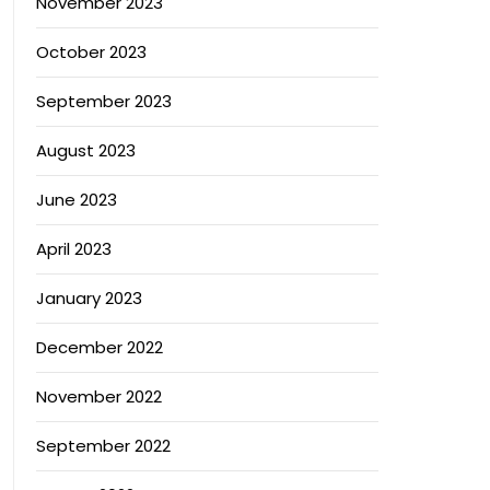
November 2023
October 2023
September 2023
August 2023
June 2023
April 2023
January 2023
December 2022
November 2022
September 2022