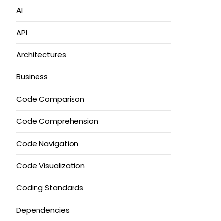
AI
API
Architectures
Business
Code Comparison
Code Comprehension
Code Navigation
Code Visualization
Coding Standards
Dependencies