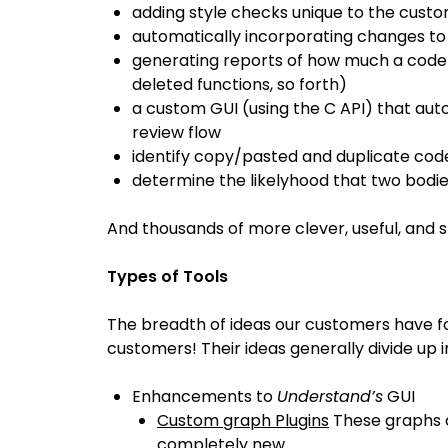
adding style checks unique to the cus
automatically incorporating changes t
generating reports of how much a code
deleted functions, so forth)
a custom GUI (using the C API) that a
review flow
identify copy/pasted and duplicate cod
determine the likelyhood that two bod
And thousands of more clever, useful, and s
Types of Tools
The breadth of ideas our customers have f
customers! Their ideas generally divide up 
Enhancements to
Understand’s
GUI
Custom graph Plugins
These graphs c
completely new.