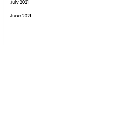
July 2021
June 2021