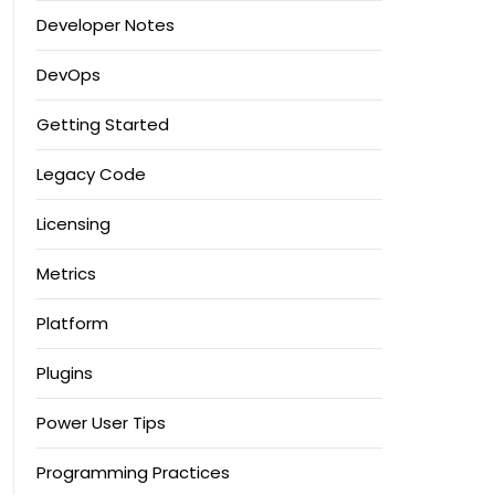
Developer Notes
DevOps
Getting Started
Legacy Code
Licensing
Metrics
Platform
Plugins
Power User Tips
Programming Practices