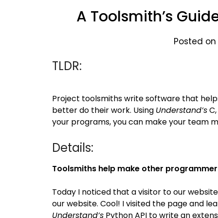
A Toolsmith’s Guid
Posted on
TLDR:
Project toolsmiths write software that help
better do their work. Using
Understand’s
C,
your programs, you can make your team mo
Details:
Toolsmiths help make other programmer
Today I noticed that a visitor to our websi
our website. Cool! I visited the page and 
Understand’s
Python API to write an extens