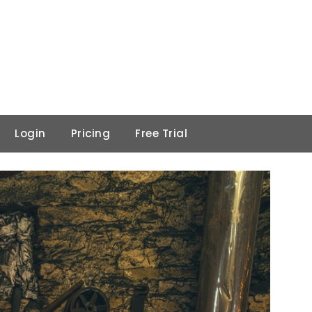
Login
Pricing
Free Trial