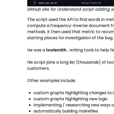
GitHub site for Understand script adding
The script used the API to find words in m
compute a frequency-inverse document fr
methods. It then used that metric to rec
starting places for investigation of the bug.
He was a
toolsmith
… writing tools to help h
His script joins a long list (thousands) of t
customers.
Other examples include:
custom graphs highlighting changes to 
custom graphs highlighting new logic
implementing / researching new ways o
automatically building makefiles