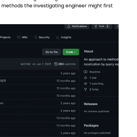
methods the investigating engineer might first