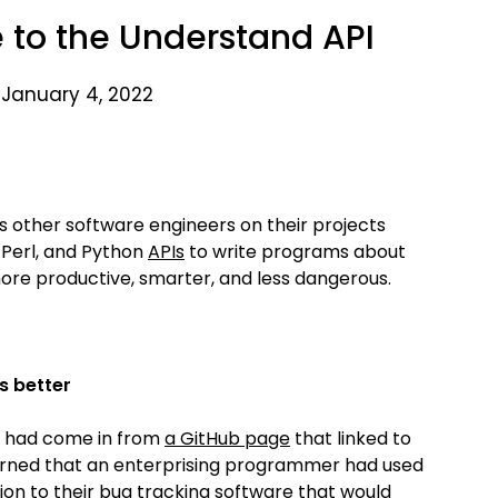
e to the Understand API
 January 4, 2022
s other software engineers on their projects
 Perl, and Python
APIs
to write programs about
re productive, smarter, and less dangerous.
s better
te had come in from
a GitHub page
that linked to
learned that an enterprising programmer had used
ion to their bug tracking software that would