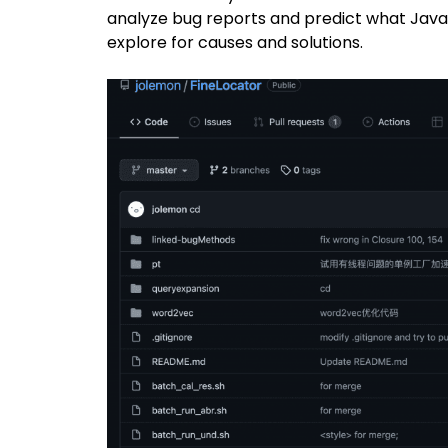
analyze bug reports and predict what Java 
explore for causes and solutions.