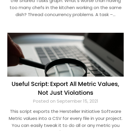
the Shared Tasks graph. What’s worse than having
too many chefs in the kitchen working on the same
dish? Thread concurrency problems. A task –…
Useful Script: Export All Metric Values,
Not Just Violations
Posted on September 15, 2021
This script exports the Hersteller Initiative Software
Metric values into a CSV for every file in your project.
You can easily tweak it to do all or any metric you