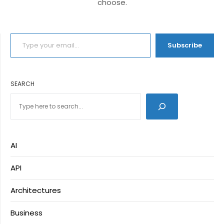
choose.
TYPE YOUR EMAIL…
Subscribe
SEARCH
AI
API
Architectures
Business