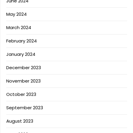
June 2024
May 2024
March 2024
February 2024
January 2024
December 2023
November 2023
October 2023
September 2023
August 2023