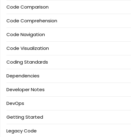
Code Comparison
Code Comprehension
Code Navigation
Code Visualization
Coding Standards
Dependencies
Developer Notes
DevOps
Getting Started
Legacy Code