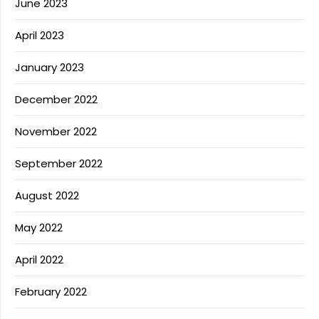
June 2023
April 2023
January 2023
December 2022
November 2022
September 2022
August 2022
May 2022
April 2022
February 2022