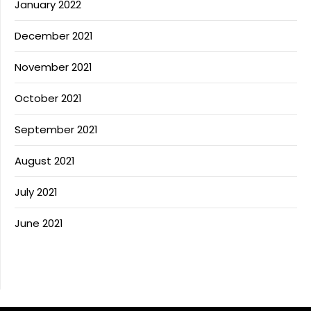
January 2022
December 2021
November 2021
October 2021
September 2021
August 2021
July 2021
June 2021