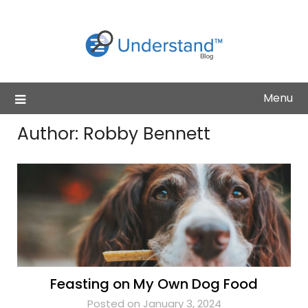
Skip
to
content
Menu
Author:
Robby Bennett
Feasting on My Own Dog Food
Posted on January 3, 2024