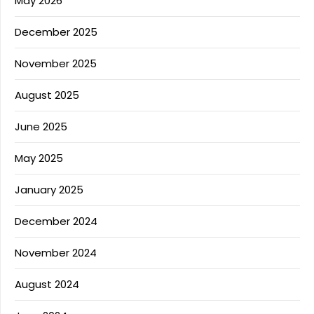
May 2026
December 2025
November 2025
August 2025
June 2025
May 2025
January 2025
December 2024
November 2024
August 2024