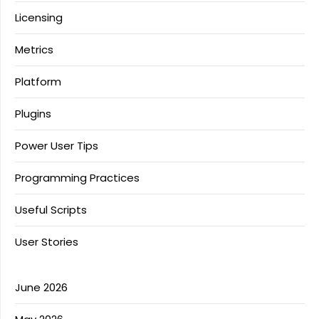
Licensing
Metrics
Platform
Plugins
Power User Tips
Programming Practices
Useful Scripts
User Stories
June 2026