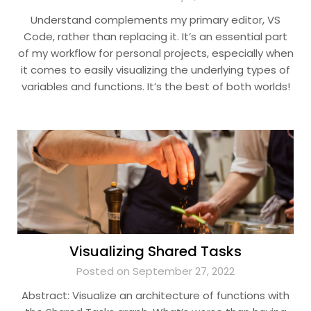
Understand complements my primary editor, VS
Code, rather than replacing it. It’s an essential part
of my workflow for personal projects, especially when
it comes to easily visualizing the underlying types of
variables and functions. It’s the best of both worlds!
Visualizing Shared Tasks
Posted on September 27, 2022
Abstract: Visualize an architecture of functions with