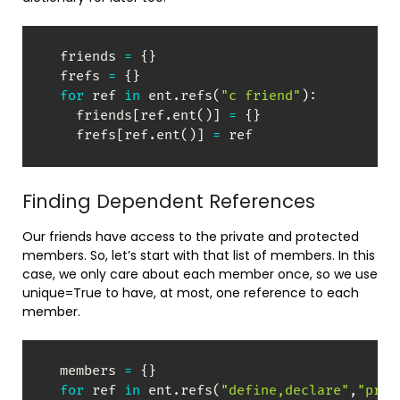
  friends 
=
{
}
  frefs 
=
{
}
for
 ref 
in
 ent
.
refs
(
"c friend"
)
:
    friends
[
ref
.
ent
(
)
]
=
{
}
    frefs
[
ref
.
ent
(
)
]
=
 ref
Finding Dependent References
Our friends have access to the private and protected
members. So, let’s start with that list of members. In this
case, we only care about each member once, so we use
unique=True to have, at most, one reference to each
member.
  members 
=
{
}
for
 ref 
in
 ent
.
refs
(
"define,declare"
,
"prot