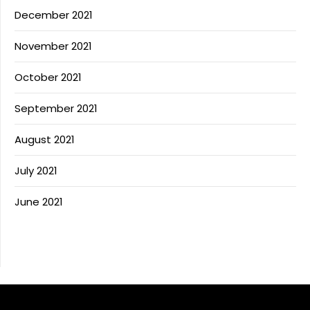
December 2021
November 2021
October 2021
September 2021
August 2021
July 2021
June 2021