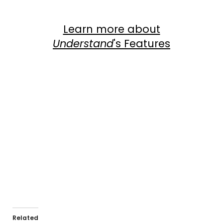
Learn more about
Understand
's Features
Com
View Dependency Graphs
Related