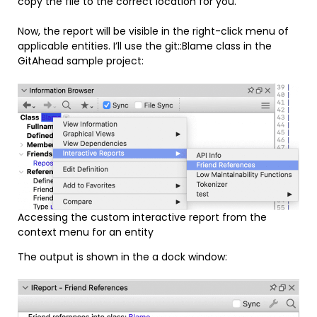
copy the file to the correct location for you.
Now, the report will be visible in the right-click menu of
applicable entities. I’ll use the git::Blame class in the
GitAhead sample project:
Accessing the custom interactive report from the
context menu for an entity
The output is shown in the a dock window: