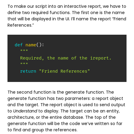
To make our script into an interactive report, we have to
define two required functions. The first one is the name
that will be displayed in the UI. I’ll name the report “Friend
References.”
def
name
(
)
:
"""

  Required, the name of the ireport.

  """
return
"Friend References"
The second function is the generate function. The
generate function has two parameters: a report object
and the target. The report object is used to send output
to
Understand
to display. The target can be an entity,
architecture, or the entire database. The top of the
generate function will be the code we’ve written so far
to find and group the references.