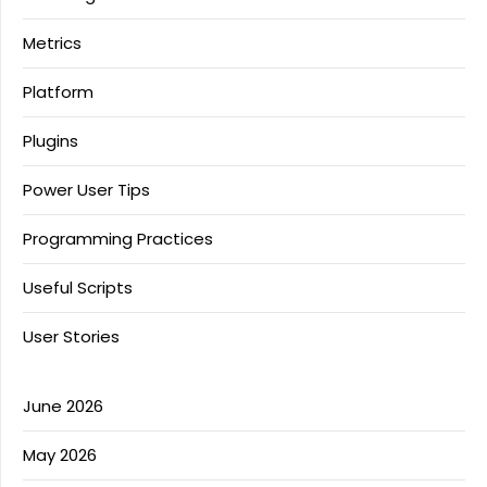
Metrics
Platform
Plugins
Power User Tips
Programming Practices
Useful Scripts
User Stories
June 2026
May 2026