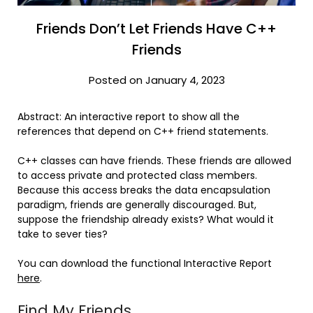
Friends Don’t Let Friends Have C++
Friends
Posted on January 4, 2023
Abstract: An interactive report to show all the
references that depend on C++ friend statements.
C++ classes can have friends. These friends are allowed
to access private and protected class members.
Because this access breaks the data encapsulation
paradigm, friends are generally discouraged. But,
suppose the friendship already exists? What would it
take to sever ties?
You can download the functional Interactive Report
here
.
Find My Friends