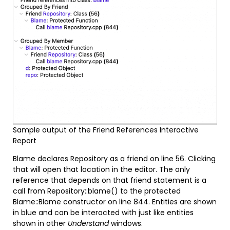
Sample output of the Friend References Interactive
Report
Blame declares Repository as a friend on line 56. Clicking
that will open that location in the editor. The only
reference that depends on that friend statement is a
call from Repository::blame() to the protected
Blame::Blame constructor on line 844. Entities are shown
in blue and can be interacted with just like entities
shown in other
Understand
windows.