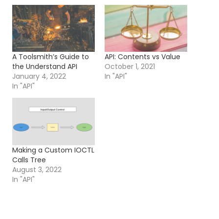
A Toolsmith’s Guide to
API: Contents vs Value
the Understand API
October 1, 2021
January 4, 2022
In "API"
In "API"
Making a Custom IOCTL
Calls Tree
August 3, 2022
In "API"