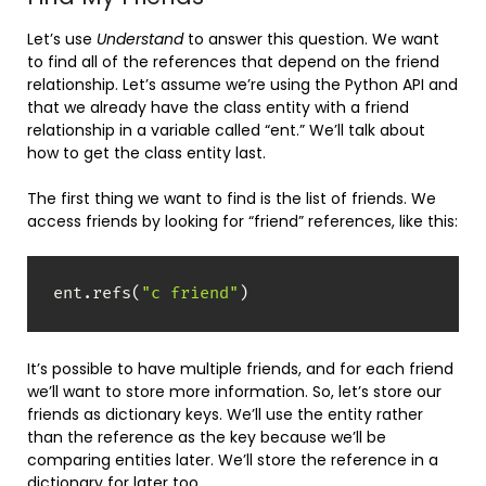
Let’s use
Understand
to answer this question. We want
to find all of the references that depend on the friend
relationship. Let’s assume we’re using the Python API and
that we already have the class entity with a friend
relationship in a variable called “ent.” We’ll talk about
how to get the class entity last.
The first thing we want to find is the list of friends. We
access friends by looking for “friend” references, like this:
ent
.
refs
(
"c friend"
)
It’s possible to have multiple friends, and for each friend
we’ll want to store more information. So, let’s store our
friends as dictionary keys. We’ll use the entity rather
than the reference as the key because we’ll be
comparing entities later. We’ll store the reference in a
dictionary for later too.