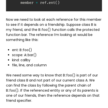
    member 
=
 ref
.
ent
(
)
Now we need to look at each reference for this member
to see if it depends on a friendship. Suppose class B is
my friend, and the B::foo() function calls the protected
function bar. The reference I’m looking at would be
something like this:
ent: B::foo()
scope: A::bar()
kind: callby
file, line, and column
We need some way to know that B::foo() is part of our
friend class B and not part of our current class A. We
can find the class by following the parent chain of
B::foo(). If the referenced entity or any of its parents is
one of our friends, then the reference depends on that
friend specifier.