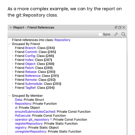
As a more complex example, we can try the report on
the git::Repository class.