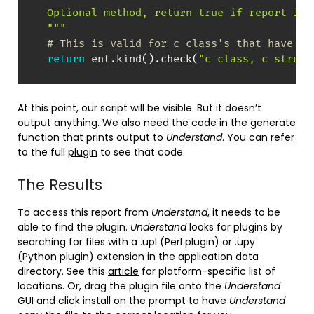
  Optional method, return true if report is v
  """
# This is valid for c class's that have a 
return
 ent
.
kind
(
)
.
check
(
"c class, c struct
At this point, our script will be visible. But it doesn’t
output anything. We also need the code in the generate
function that prints output to
Understand
. You can refer
to the full
plugin
to see that code.
The Results
To access this report from
Understand
, it needs to be
able to find the plugin.
Understand
looks for plugins by
searching for files with a .upl (Perl plugin) or .upy
(Python plugin) extension in the application data
directory. See this
article
for platform-specific list of
locations. Or, drag the plugin file onto the
Understand
GUI and click install on the prompt to have
Understand