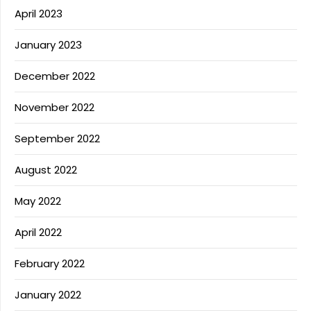
April 2023
January 2023
December 2022
November 2022
September 2022
August 2022
May 2022
April 2022
February 2022
January 2022