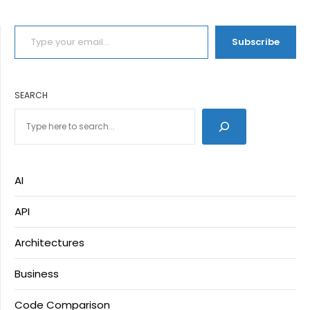
TYPE YOUR EMAIL…
Subscribe
SEARCH
AI
API
Architectures
Business
Code Comparison