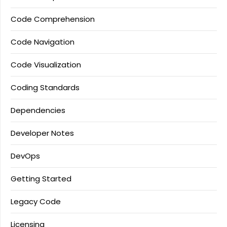
Code Comprehension
Code Navigation
Code Visualization
Coding Standards
Dependencies
Developer Notes
DevOps
Getting Started
Legacy Code
Licensing