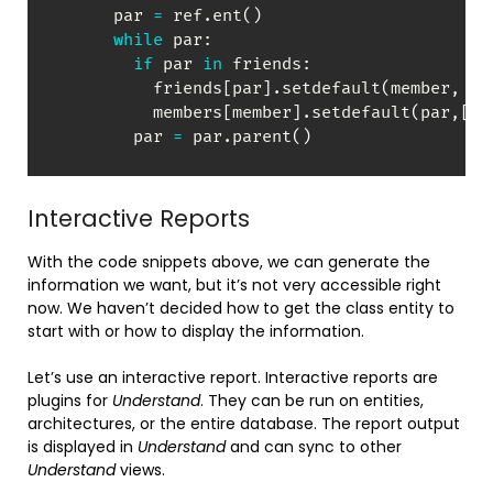
      par 
=
 ref
.
ent
(
)
while
 par
:
if
 par 
in
 friends
:
          friends
[
par
]
.
setdefault
(
member
,
[
]
          members
[
member
]
.
setdefault
(
par
,
[
]
)
        par 
=
 par
.
parent
(
)
Interactive Reports
With the code snippets above, we can generate the
information we want, but it’s not very accessible right
now. We haven’t decided how to get the class entity to
start with or how to display the information.
Let’s use an interactive report. Interactive reports are
plugins for
Understand
. They can be run on entities,
architectures, or the entire database. The report output
is displayed in
Understand
and can sync to other
Understand
views.