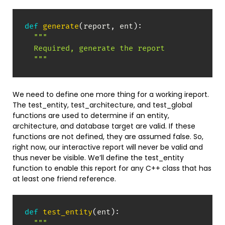
def
generate
(
report
,
 ent
)
:
"""

  Required, generate the report

  """
We need to define one more thing for a working ireport.
The test_entity, test_architecture, and test_global
functions are used to determine if an entity,
architecture, and database target are valid. If these
functions are not defined, they are assumed false. So,
right now, our interactive report will never be valid and
thus never be visible. We’ll define the test_entity
function to enable this report for any C++ class that has
at least one friend reference.
def
test_entity
(
ent
)
:
"""
