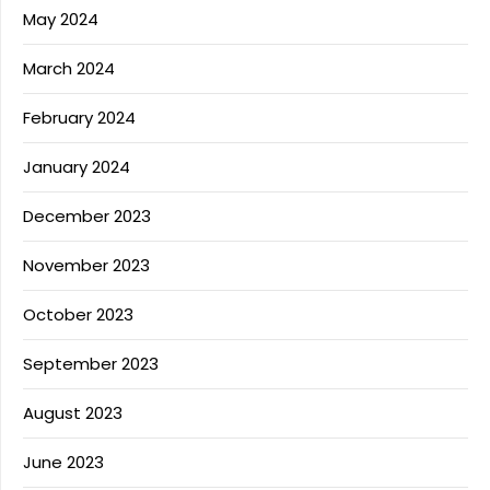
May 2024
March 2024
February 2024
January 2024
December 2023
November 2023
October 2023
September 2023
August 2023
June 2023