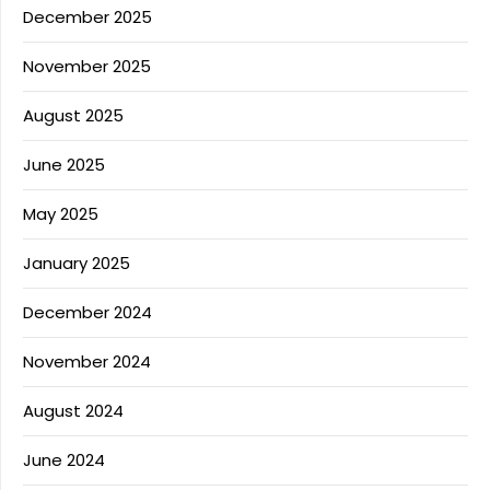
December 2025
November 2025
August 2025
June 2025
May 2025
January 2025
December 2024
November 2024
August 2024
June 2024