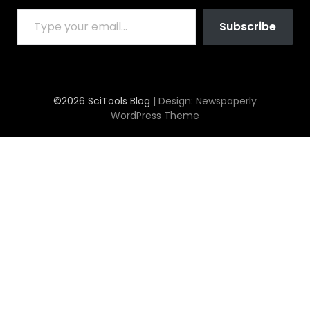
TYPE YOUR EMAIL…
Subscribe
©2026 SciTools Blog
| Design:
Newspaperly
WordPress Theme