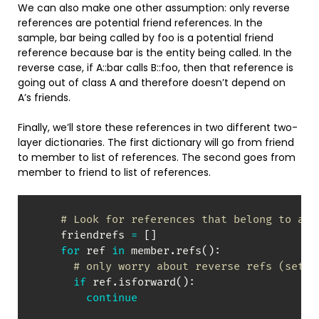
We can also make one other assumption: only reverse
references are potential friend references. In the
sample, bar being called by foo is a potential friend
reference because bar is the entity being called. In the
reverse case, if A::bar calls B::foo, then that reference is
going out of class A and therefore doesn’t depend on
A’s friends.
Finally, we’ll store these references in two different two-
layer dictionaries. The first dictionary will go from friend
to member to list of references. The second goes from
member to friend to list of references.
# Look for references that belong to a f
    friendrefs 
=
[
]
for
 ref 
in
 member
.
refs
(
)
:
# only worry about reverse refs (setby
if
 ref
.
isforward
(
)
:
continue