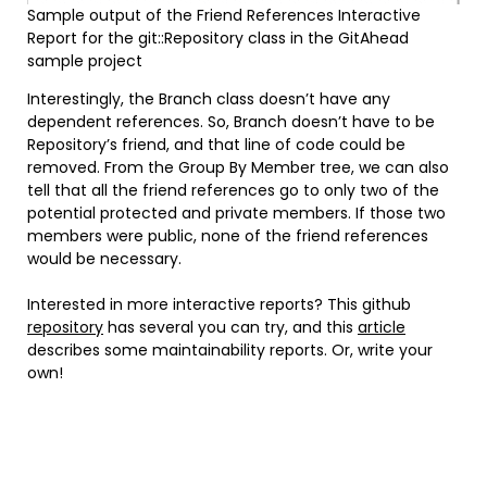
Sample output of the Friend References Interactive
Report for the git::Repository class in the GitAhead
sample project
Interestingly, the Branch class doesn’t have any
dependent references. So, Branch doesn’t have to be
Repository’s friend, and that line of code could be
removed. From the Group By Member tree, we can also
tell that all the friend references go to only two of the
potential protected and private members. If those two
members were public, none of the friend references
would be necessary.
Interested in more interactive reports? This github
repository
has several you can try, and this
article
describes some maintainability reports. Or, write your
own!
Instagram
Facebook
LinkedIn
Twitter
YouTube