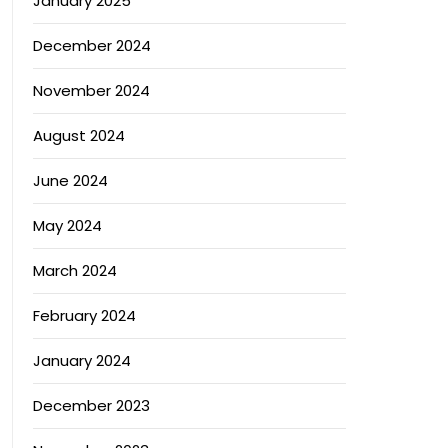
January 2025
December 2024
November 2024
August 2024
June 2024
May 2024
March 2024
February 2024
January 2024
December 2023