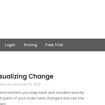
Login
Pricing
Free Trial
sualizing Change
ted on October 26, 2021
erstand lets you step back and visualize exactly
t parts of your code have changed and see the
act.