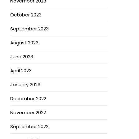
November 2023
October 2023
September 2023
August 2023
June 2023
April 2023
January 2023
December 2022
November 2022
September 2022