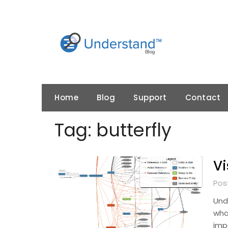
Skip
to
content
Home
Blog
Support
Contact
Tag:
butterfly
Vi
Pos
Und
wha
imp