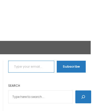
TYPE YOUR EMAIL…
Subscribe
SEARCH