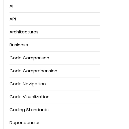
AI
API
Architectures
Business
Code Comparison
Code Comprehension
Code Navigation
Code Visualization
Coding Standards
Dependencies