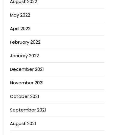
August 2022
May 2022
April 2022
February 2022
January 2022
December 2021
November 2021
October 2021
September 2021
August 2021