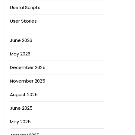
Useful Scripts
User Stories
June 2026
May 2026
December 2025
November 2025
August 2025
June 2025
May 2025