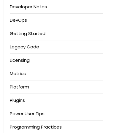
Developer Notes
DevOps
Getting Started
Legacy Code
Licensing
Metrics
Platform
Plugins
Power User Tips
Programming Practices