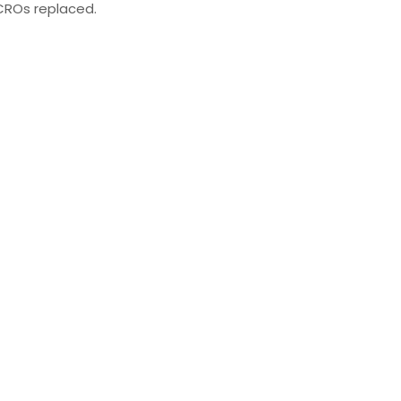
ROs replaced.