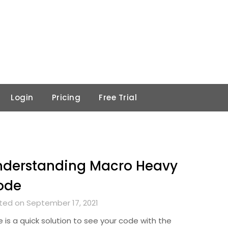
Login
Pricing
Free Trial
nderstanding Macro Heavy
ode
ted on September 17, 2021
 is a quick solution to see your code with the