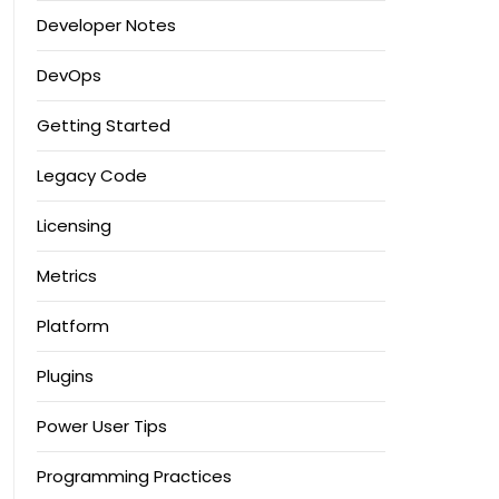
Developer Notes
DevOps
Getting Started
Legacy Code
Licensing
Metrics
Platform
Plugins
Power User Tips
Programming Practices