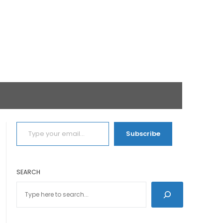
TYPE YOUR EMAIL…
Subscribe
SEARCH