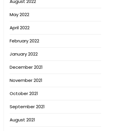
August 2022
May 2022
April 2022
February 2022
January 2022
December 2021
November 2021
October 2021
September 2021
August 2021