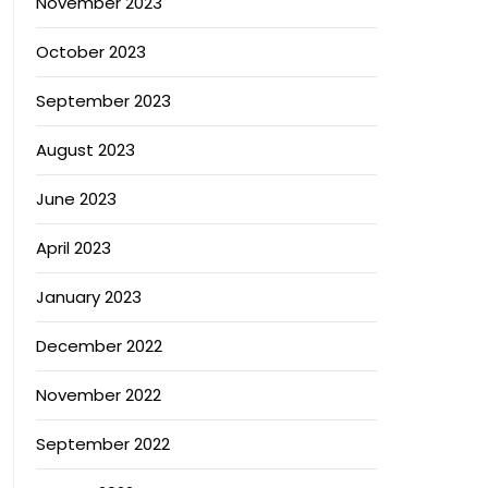
November 2023
October 2023
September 2023
August 2023
June 2023
April 2023
January 2023
December 2022
November 2022
September 2022