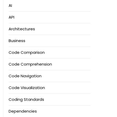
AI
API
Architectures
Business
Code Comparison
Code Comprehension
Code Navigation
Code Visualization
Coding Standards
Dependencies