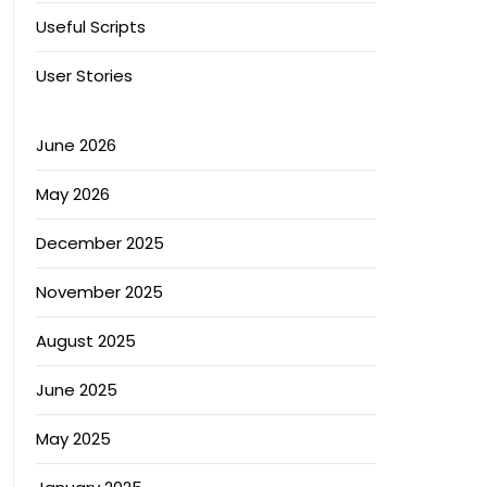
Useful Scripts
User Stories
June 2026
May 2026
December 2025
November 2025
August 2025
June 2025
May 2025