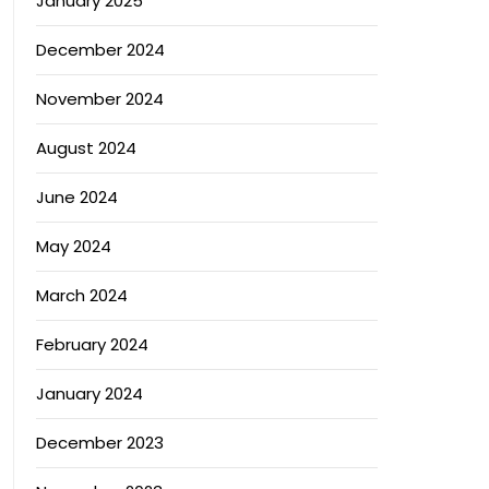
January 2025
December 2024
November 2024
August 2024
June 2024
May 2024
March 2024
February 2024
January 2024
December 2023