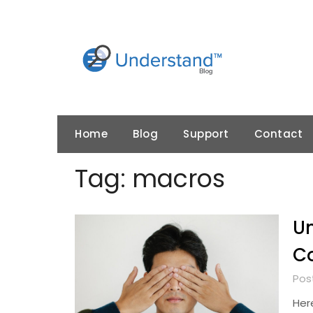
Skip
to
content
Home
Blog
Support
Contact
Tag:
macros
U
C
Pos
Here