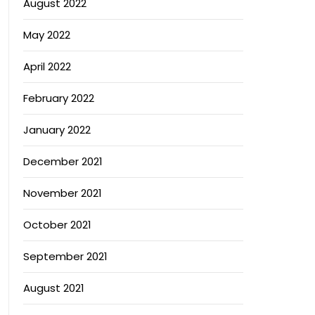
August 2022
May 2022
April 2022
February 2022
January 2022
December 2021
November 2021
October 2021
September 2021
August 2021