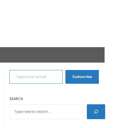
TYPE YOUR EMAIL…
Subscribe
SEARCH