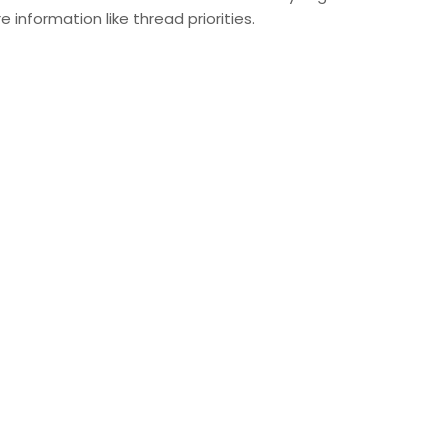
e information like thread priorities.