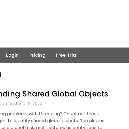
Login
Pricing
Free Trial
n
nding Shared Global Objects
ted on June 13, 2024
ing problems with threading? Check out these
ins to identify shared global objects. The plugins
 use a cool trick: architectures as entity tags to