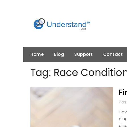
Skip
to
content
Home
Blog
Support
Contact
Tag:
Race Conditio
Fi
Pos
Hav
plug
also