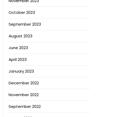
November 2023
October 2023
September 2023
August 2023
June 2023
April 2023
January 2023
December 2022
November 2022
September 2022