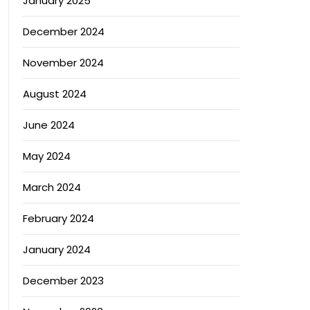
January 2025
December 2024
November 2024
August 2024
June 2024
May 2024
March 2024
February 2024
January 2024
December 2023