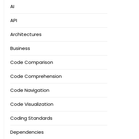
AI
API
Architectures
Business
Code Comparison
Code Comprehension
Code Navigation
Code Visualization
Coding Standards
Dependencies