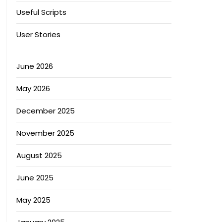
Useful Scripts
User Stories
June 2026
May 2026
December 2025
November 2025
August 2025
June 2025
May 2025