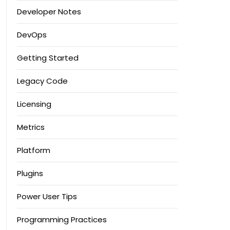
Developer Notes
DevOps
Getting Started
Legacy Code
Licensing
Metrics
Platform
Plugins
Power User Tips
Programming Practices