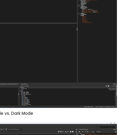
de vs. Dark Mode