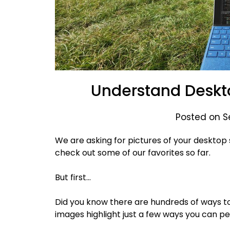
Understand Deskt
Posted on S
We are asking for pictures of your desktop 
check out some of our favorites so far.
But first…
Did you know there are hundreds of ways 
images highlight just a few ways you can p