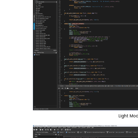
Light Mo