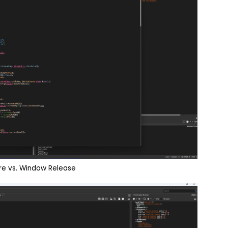
e vs. Window Release