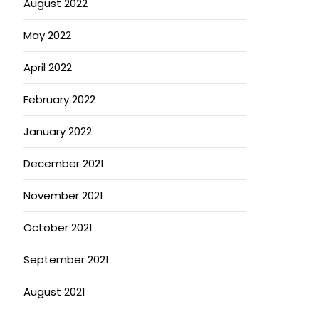
August 2022
May 2022
April 2022
February 2022
January 2022
December 2021
November 2021
October 2021
September 2021
August 2021