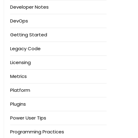
Developer Notes
DevOps
Getting Started
Legacy Code
Licensing
Metrics
Platform
Plugins
Power User Tips
Programming Practices