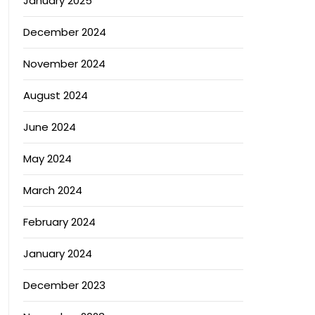
January 2025
December 2024
November 2024
August 2024
June 2024
May 2024
March 2024
February 2024
January 2024
December 2023