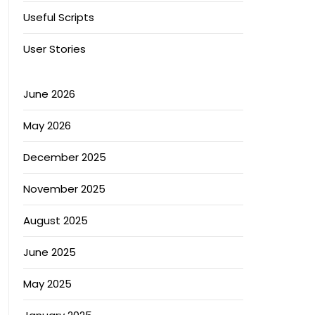
Useful Scripts
User Stories
June 2026
May 2026
December 2025
November 2025
August 2025
June 2025
May 2025