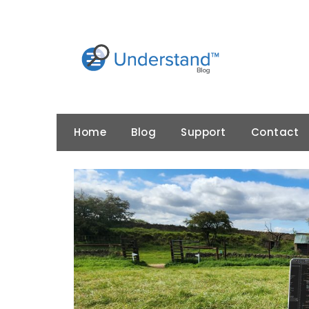
Skip
to
content
Home
Blog
Support
Contact