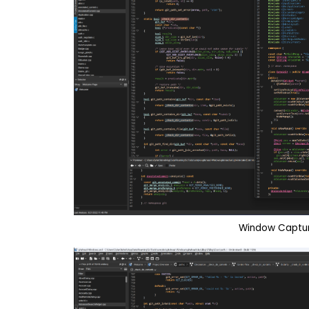
Window Captur