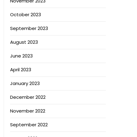
November 2023
October 2023
September 2023
August 2023
June 2023
April 2023
January 2023
December 2022
November 2022
September 2022