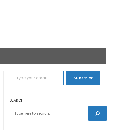
TYPE YOUR EMAIL…
Subscribe
SEARCH