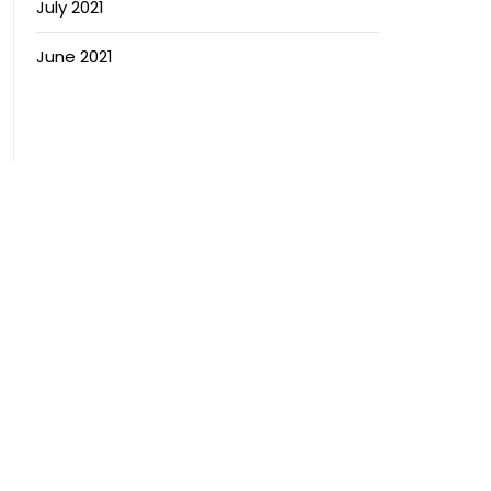
July 2021
June 2021