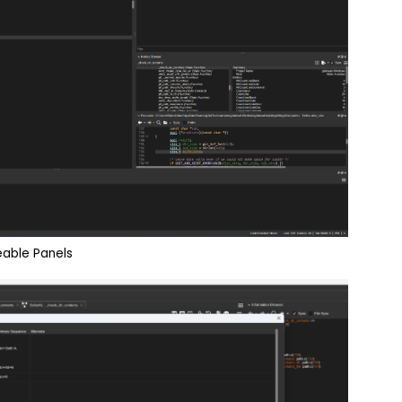
able Panels