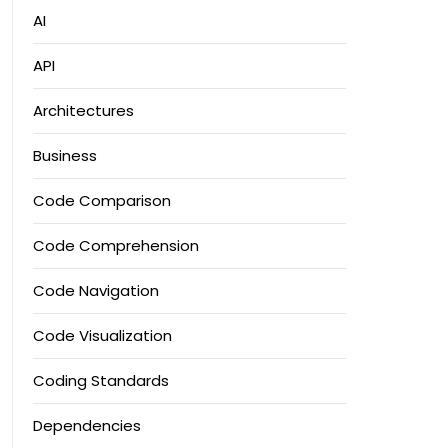
AI
API
Architectures
Business
Code Comparison
Code Comprehension
Code Navigation
Code Visualization
Coding Standards
Dependencies