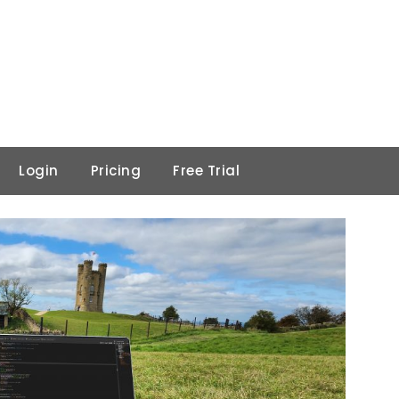
Login
Pricing
Free Trial