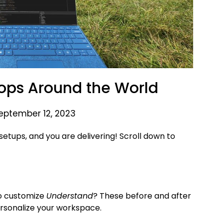
ops Around the World
eptember 12, 2023
setups, and you are delivering! Scroll down to
to customize
Understand
? These before and after
ersonalize your workspace.