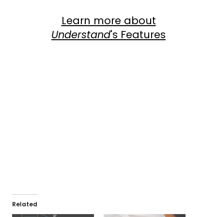
Learn more about
Understand
's Features
Com
View Dependency Graphs
Related