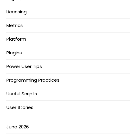
Licensing
Metrics
Platform
Plugins
Power User Tips
Programming Practices
Useful Scripts
User Stories
June 2026