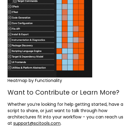
Heatmap by Functionality
Want to Contribute or Learn More?
Whether you’re looking for help getting started, have a
script to share, or just want to talk through how
architectures fit into your workflow – you can reach us
at
support@scitools.com
.