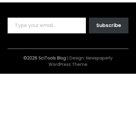
TYPE YOUR EMAIL…
Subscribe
©2026 SciTools Blog
| Design:
Newspaperly
WordPress Theme