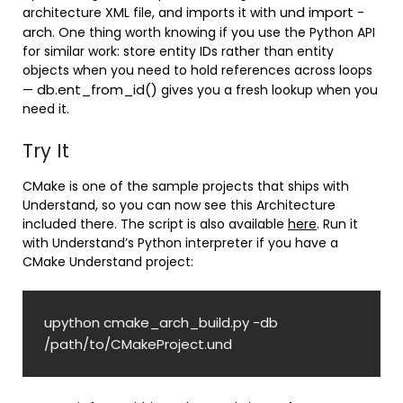
und import -
architecture XML file, and imports it with
arch
. One thing worth knowing if you use the Python API
for similar work: store entity IDs rather than entity
objects when you need to hold references across loops
db.ent_from_id()
—
gives you a fresh lookup when you
need it.
Try It
CMake is one of the sample projects that ships with
Understand, so you can now see this Architecture
included there. The script is also available
here
. Run it
with Understand’s Python interpreter if you have a
CMake Understand project:
upython cmake_arch_build.py -db 
/path/to/CMakeProject.und