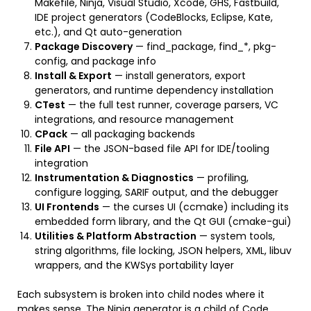
Makefile, Ninja, Visual Studio, Xcode, GHS, Fastbuild,
IDE project generators (CodeBlocks, Eclipse, Kate,
etc.), and Qt auto-generation
Package Discovery
— find_package, find_*, pkg-
config, and package info
Install & Export
— install generators, export
generators, and runtime dependency installation
CTest
— the full test runner, coverage parsers, VC
integrations, and resource management
CPack
— all packaging backends
File API
— the JSON-based file API for IDE/tooling
integration
Instrumentation & Diagnostics
— profiling,
configure logging, SARIF output, and the debugger
UI Frontends
— the curses UI (ccmake) including its
embedded form library, and the Qt GUI (cmake-gui)
Utilities & Platform Abstraction
— system tools,
string algorithms, file locking, JSON helpers, XML, libuv
wrappers, and the KWSys portability layer
Each subsystem is broken into child nodes where it
makes sense. The Ninja generator is a child of Code