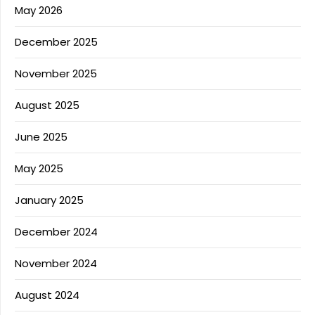
May 2026
December 2025
November 2025
August 2025
June 2025
May 2025
January 2025
December 2024
November 2024
August 2024