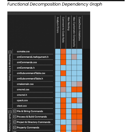
Functional Decomposition Dependency Graph