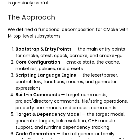
is genuinely useful.
The Approach
We defined a functional decomposition for CMake with
14 top-level subsystems:
Bootstrap & Entry Points
— the main entry points
for cmake, ctest, cpack, ccmake, and cmake-gui
Core Configuration
— cmake state, the cache,
makefiles, policies, and presets
Scripting Language Engine
— the lexer/parser,
control flow, functions, macros, and generator
expressions
Built-in Commands
— target commands,
project/directory commands, file/string operations,
property commands, and process commands
Target & Dependency Model
— the target model,
generator targets, link resolution, C++ module
support, and runtime dependency tracking
Code Generation
— the full generator family: