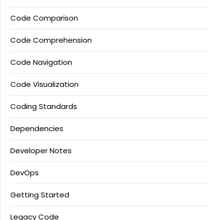
Code Comparison
Code Comprehension
Code Navigation
Code Visualization
Coding Standards
Dependencies
Developer Notes
DevOps
Getting Started
Legacy Code