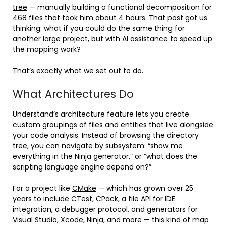
tree
— manually building a functional decomposition for
468 files that took him about 4 hours. That post got us
thinking: what if you could do the same thing for
another large project, but with AI assistance to speed up
the mapping work?
That’s exactly what we set out to do.
What Architectures Do
Understand’s architecture feature lets you create
custom groupings of files and entities that live alongside
your code analysis. Instead of browsing the directory
tree, you can navigate by subsystem: “show me
everything in the Ninja generator,” or “what does the
scripting language engine depend on?”
For a project like
CMake
— which has grown over 25
years to include CTest, CPack, a file API for IDE
integration, a debugger protocol, and generators for
Visual Studio, Xcode, Ninja, and more — this kind of map