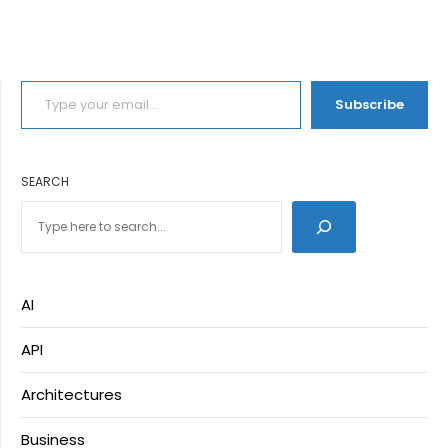
TYPE YOUR EMAIL…
Subscribe
SEARCH
AI
API
Architectures
Business