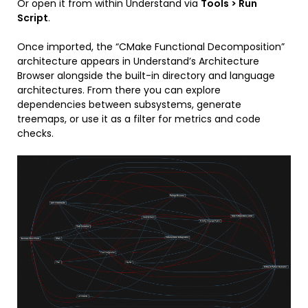
Or open it from within Understand via
Tools > Run
Script
.
Once imported, the “CMake Functional Decomposition”
architecture appears in Understand’s Architecture
Browser alongside the built-in directory and language
architectures. From there you can explore
dependencies between subsystems, generate
treemaps, or use it as a filter for metrics and code
checks.