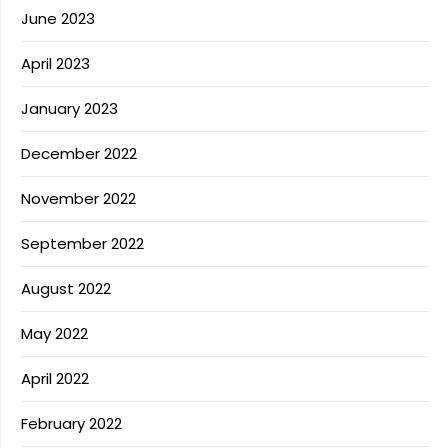
June 2023
April 2023
January 2023
December 2022
November 2022
September 2022
August 2022
May 2022
April 2022
February 2022