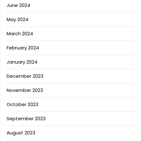
June 2024
May 2024
March 2024
February 2024
January 2024
December 2023
November 2023
October 2023
September 2023
August 2023