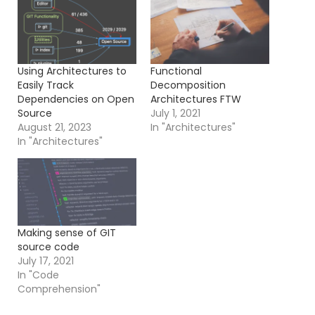
Using Architectures to
Functional
Easily Track
Decomposition
Dependencies on Open
Architectures FTW
Source
July 1, 2021
August 21, 2023
In "Architectures"
In "Architectures"
Making sense of GIT
source code
July 17, 2021
In "Code
Comprehension"