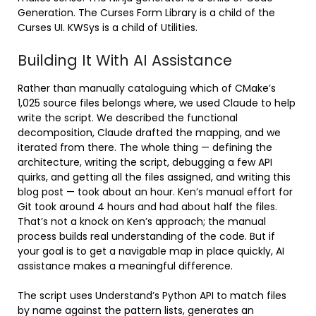
Generation. The Curses Form Library is a child of the
Curses UI. KWSys is a child of Utilities.
Building It With AI Assistance
Rather than manually cataloguing which of CMake’s
1,025 source files belongs where, we used Claude to help
write the script. We described the functional
decomposition, Claude drafted the mapping, and we
iterated from there. The whole thing — defining the
architecture, writing the script, debugging a few API
quirks, and getting all the files assigned, and writing this
blog post — took about an hour. Ken’s manual effort for
Git took around 4 hours and had about half the files.
That’s not a knock on Ken’s approach; the manual
process builds real understanding of the code. But if
your goal is to get a navigable map in place quickly, AI
assistance makes a meaningful difference.
The script uses Understand’s Python API to match files
by name against the pattern lists, generates an