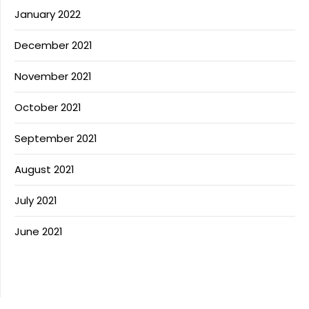
January 2022
December 2021
November 2021
October 2021
September 2021
August 2021
July 2021
June 2021