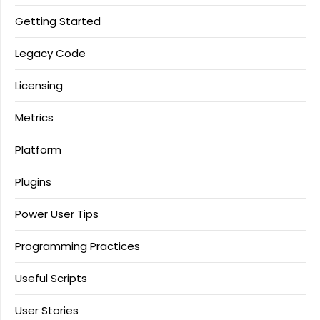
Getting Started
Legacy Code
Licensing
Metrics
Platform
Plugins
Power User Tips
Programming Practices
Useful Scripts
User Stories