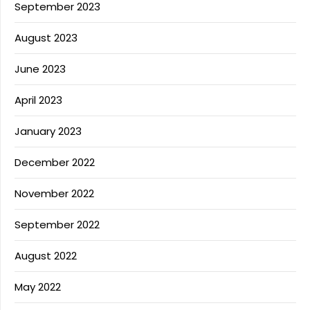
September 2023
August 2023
June 2023
April 2023
January 2023
December 2022
November 2022
September 2022
August 2022
May 2022