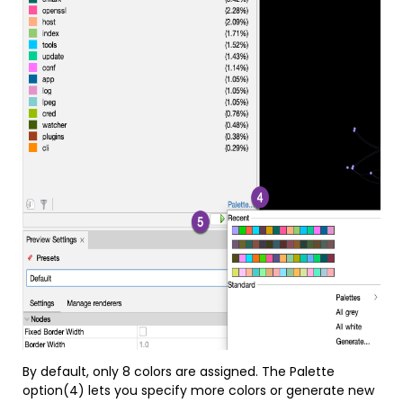
By default, only 8 colors are assigned. The Palette
option(4) lets you specify more colors or generate new