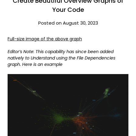
Create Beautiful Overview Graphs of
Your Code
Posted on August 30, 2023
Full-size image of the above graph
Editor’s Note: This capability has since been added
natively to Understand using the File Dependencies
graph. Here is an example