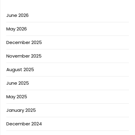
June 2026
May 2026
December 2025
November 2025
August 2025
June 2025
May 2025
January 2025
December 2024