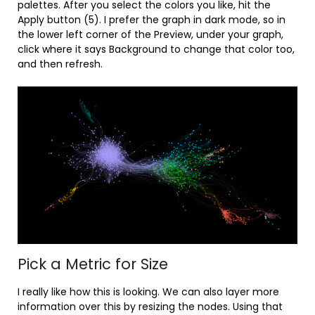
palettes. After you select the colors you like, hit the
Apply button (5). I prefer the graph in dark mode, so in
the lower left corner of the Preview, under your graph,
click where it says Background to change that color too,
and then refresh.
Pick a Metric for Size
I really like how this is looking. We can also layer more
information over this by resizing the nodes. Using that