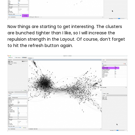
Now things are starting to get interesting. The clusters
are bunched tighter than I like, so I will increase the
repulsion strength in the Layout. Of course, don’t forget
to hit the refresh button again.