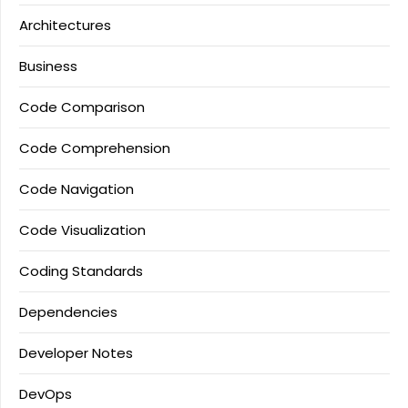
Architectures
Business
Code Comparison
Code Comprehension
Code Navigation
Code Visualization
Coding Standards
Dependencies
Developer Notes
DevOps