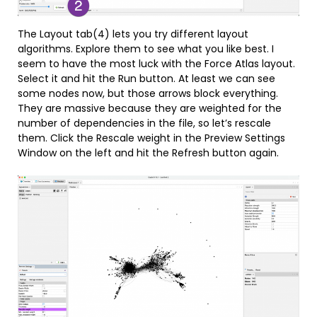
The Layout tab(4) lets you try different layout
algorithms. Explore them to see what you like best. I
seem to have the most luck with the Force Atlas layout.
Select it and hit the Run button. At least we can see
some nodes now, but those arrows block everything.
They are massive because they are weighted for the
number of dependencies in the file, so let’s rescale
them. Click the Rescale weight in the Preview Settings
Window on the left and hit the Refresh button again.