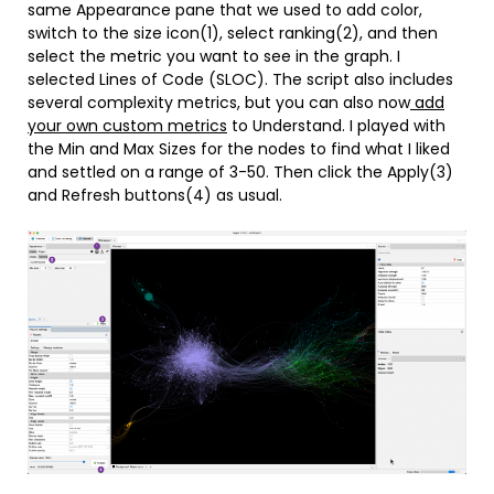
same Appearance pane that we used to add color,
switch to the size icon(1), select ranking(2), and then
select the metric you want to see in the graph. I
selected Lines of Code (SLOC). The script also includes
several complexity metrics, but you can also now
add
your own custom metrics
to Understand. I played with
the Min and Max Sizes for the nodes to find what I liked
and settled on a range of 3-50. Then click the Apply(3)
and Refresh buttons(4) as usual.