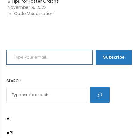
5 Tips for Faster Graphs
November 9, 2022
In "Code Visualization"
TYPE YOUR EMAIL…
Subscribe
SEARCH
AI
API