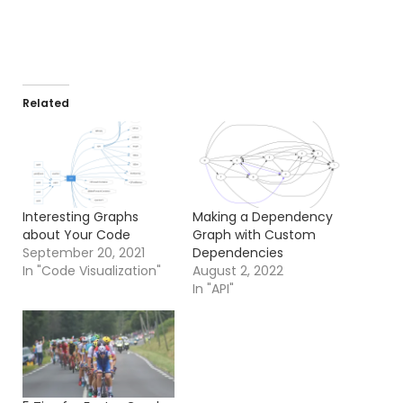
Related
Interesting Graphs
Making a Dependency
about Your Code
Graph with Custom
September 20, 2021
Dependencies
In "Code Visualization"
August 2, 2022
In "API"