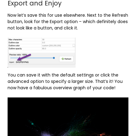
Export and Enjoy
Now let’s save this for use elsewhere. Next to the Refresh
button, look for the Export option – which definitely does
not look like a button, and click it.
You can save it with the default settings or click the
advanced option to specify a larger size. That’s it! You
now have a fabulous overview graph of your code!