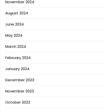
November 2024
August 2024
June 2024
May 2024
March 2024
February 2024
January 2024
December 2023
November 2023
October 2023