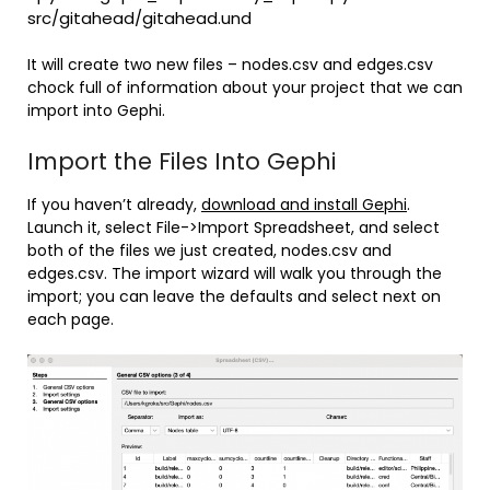
src/gitahead/gitahead.und
It will create two new files – nodes.csv and edges.csv
chock full of information about your project that we can
import into Gephi.
Import the Files Into Gephi
If you haven’t already,
download and install Gephi
.
Launch it, select File->Import Spreadsheet, and select
both of the files we just created, nodes.csv and
edges.csv. The import wizard will walk you through the
import; you can leave the defaults and select next on
each page.