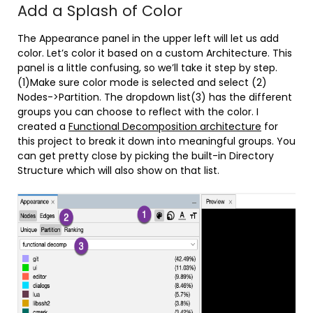
Add a Splash of Color
The Appearance panel in the upper left will let us add
color. Let’s color it based on a custom Architecture. This
panel is a little confusing, so we’ll take it step by step.
(1)Make sure color mode is selected and select (2)
Nodes->Partition. The dropdown list(3) has the different
groups you can choose to reflect with the color. I
created a
Functional Decomposition architecture
for
this project to break it down into meaningful groups. You
can get pretty close by picking the built-in Directory
Structure which will also show on that list.