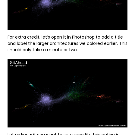
For extra credit, let’s open it in Photoshop to add a title
and label the larger architectures we colored earlier. This
should only take a minute or two.
Let us know
if you want to see views like this native in