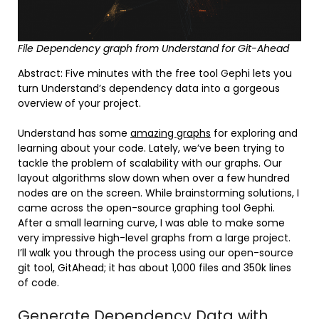
File Dependency graph from Understand for Git-Ahead
Abstract: Five minutes with the free tool Gephi lets you
turn Understand’s dependency data into a gorgeous
overview of your project.
Understand has some
amazing graphs
for exploring and
learning about your code. Lately, we’ve been trying to
tackle the problem of scalability with our graphs. Our
layout algorithms slow down when over a few hundred
nodes are on the screen. While brainstorming solutions, I
came across the open-source graphing tool Gephi.
After a small learning curve, I was able to make some
very impressive high-level graphs from a large project.
I’ll walk you through the process using our open-source
git tool, GitAhead; it has about 1,000 files and 350k lines
of code.
Generate Dependency Data with