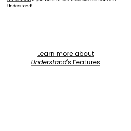
Understand!
Instagram
Facebook
LinkedIn
Twitter
YouTube
Learn more about
Understand
's Features
Com
View Dependency Graphs