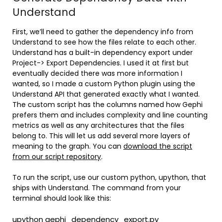
Understand
First, we’ll need to gather the dependency info from
Understand to see how the files relate to each other.
Understand has a built-in dependency export under
Project-> Export Dependencies. I used it at first but
eventually decided there was more information I
wanted, so I made a custom Python plugin using the
Understand API that generated exactly what I wanted.
The custom script has the columns named how Gephi
prefers them and includes complexity and line counting
metrics as well as any architectures that the files
belong to. This will let us add several more layers of
meaning to the graph. You can
download the script
from our script repository
.
To run the script, use our custom python, upython, that
ships with Understand. The command from your
terminal should look like this:
upython gephi_dependency_export.py