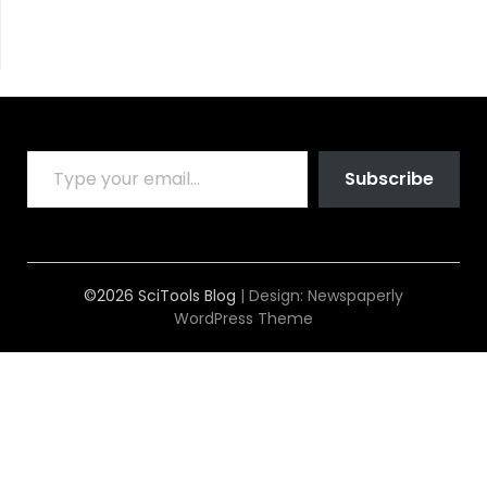
TYPE YOUR EMAIL…
Subscribe
©2026 SciTools Blog
| Design:
Newspaperly
WordPress Theme