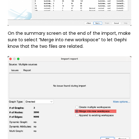
On the summary screen at the end of the import, make
sure to select “Merge into new workspace” to let Gephi
know that the two files are related.