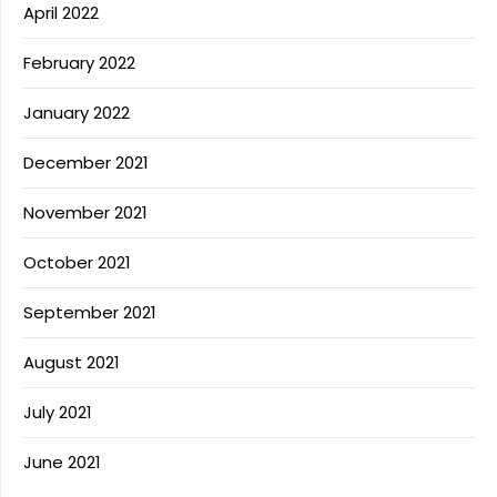
April 2022
February 2022
January 2022
December 2021
November 2021
October 2021
September 2021
August 2021
July 2021
June 2021