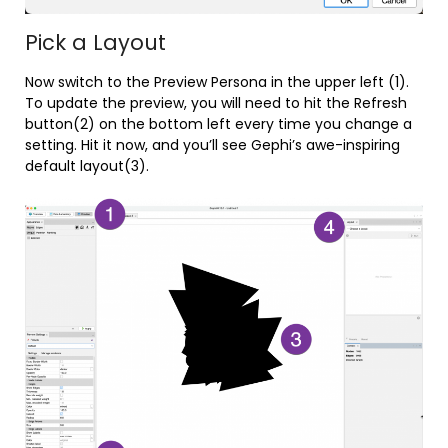
Pick a Layout
Now switch to the Preview Persona in the upper left (1).
To update the preview, you will need to hit the Refresh
button(2) on the bottom left every time you change a
setting. Hit it now, and you’ll see Gephi’s awe-inspiring
default layout(3).