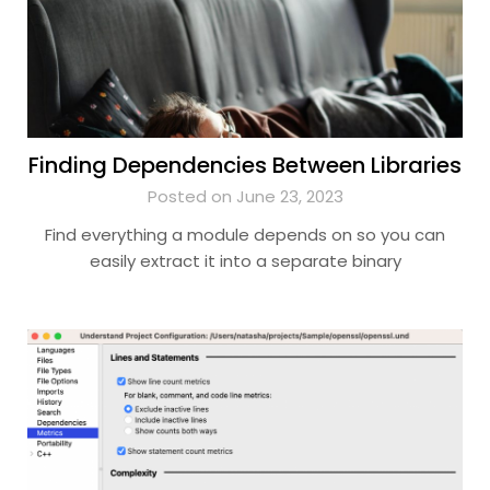
Finding Dependencies Between Libraries
Posted on June 23, 2023
Find everything a module depends on so you can
easily extract it into a separate binary