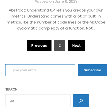
Posted on June 6, 2023
Abstract: Understand 6.4 let’s you create your own
metrics. Understand comes with a lot of built-in
metrics, like the number of code lines or the McCabe
cyclomatic complexity of a function. Not…
Posts
Previous
2
Next
pagination
TYPE YOUR EMAIL…
Subscribe
SEARCH