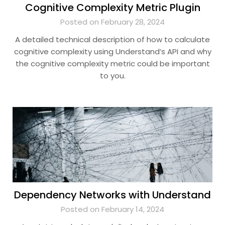
Cognitive Complexity Metric Plugin
Posted on February 28, 2024
A detailed technical description of how to calculate
cognitive complexity using Understand’s API and why
the cognitive complexity metric could be important
to you.
Dependency Networks with Understand
Posted on February 14, 2024