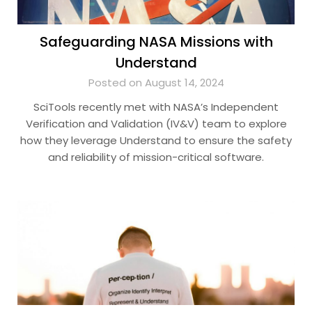
Safeguarding NASA Missions with
Understand
Posted on August 14, 2024
SciTools recently met with NASA’s Independent
Verification and Validation (IV&V) team to explore
how they leverage Understand to ensure the safety
and reliability of mission-critical software.