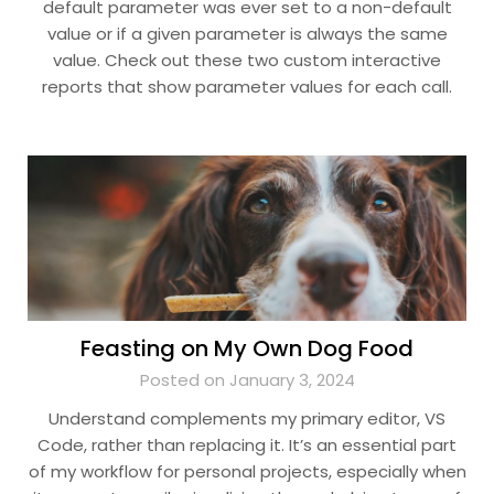
default parameter was ever set to a non-default
value or if a given parameter is always the same
value. Check out these two custom interactive
reports that show parameter values for each call.
Feasting on My Own Dog Food
Posted on January 3, 2024
Understand complements my primary editor, VS
Code, rather than replacing it. It’s an essential part
of my workflow for personal projects, especially when