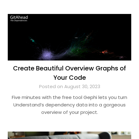
Create Beautiful Overview Graphs of
Your Code
Posted on August 30, 2023
Five minutes with the free tool Gephi lets you turn
Understand’s dependency data into a gorgeous
overview of your project.