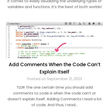
it comes to easily visualizing the underlying types of
variables and functions. It’s the best of both worlds!
Add Comments When the Code Can’t
Explain Itself
Posted on September 21, 2023
TLDR The one certain time you should add
comments to code is when the code can’t or
doesn’t explain itself. Adding Comments I read a lot
of code. And thus, I read…