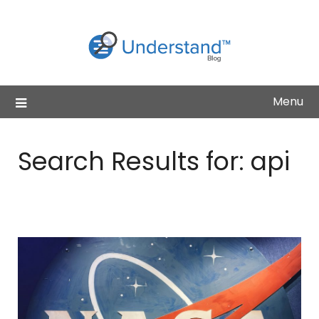
Skip
to
content
Menu
Search Results for:
api