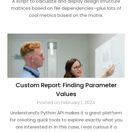
A script to calculate and display design structure
matrices based on file dependencies—plus lots of
cool metrics based on the matrix.
Custom Report: Finding Parameter
Values
Posted on February 1, 2024
Understand’s Python API makes it a great platform
for creating quick tools to explore exactly what you
are interested in. In this case, I was curious if a