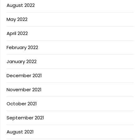
August 2022
May 2022
April 2022
February 2022
January 2022
December 2021
November 2021
October 2021
September 2021
August 2021