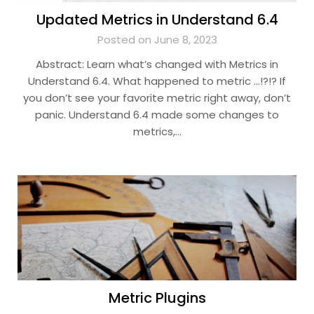
Updated Metrics in Understand 6.4
Posted on June 8, 2023
Abstract: Learn what’s changed with Metrics in
Understand 6.4. What happened to metric …!?!? If
you don’t see your favorite metric right away, don’t
panic. Understand 6.4 made some changes to
metrics,…
Metric Plugins