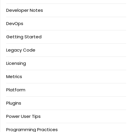
Developer Notes
DevOps
Getting Started
Legacy Code
Licensing
Metrics
Platform
Plugins
Power User Tips
Programming Practices