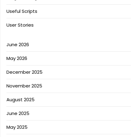
Useful Scripts
User Stories
June 2026
May 2026
December 2025
November 2025
August 2025
June 2025
May 2025