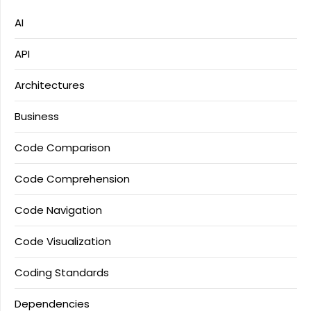
AI
API
Architectures
Business
Code Comparison
Code Comprehension
Code Navigation
Code Visualization
Coding Standards
Dependencies