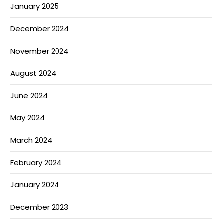
January 2025
December 2024
November 2024
August 2024
June 2024
May 2024
March 2024
February 2024
January 2024
December 2023