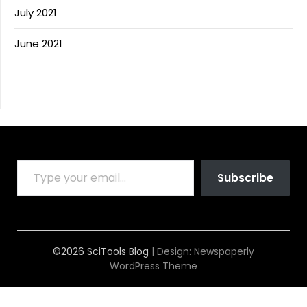
July 2021
June 2021
TYPE YOUR EMAIL…
Subscribe
©2026 SciTools Blog
| Design:
Newspaperly
WordPress Theme