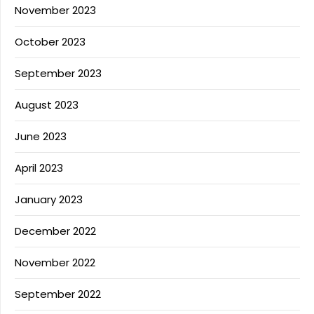
November 2023
October 2023
September 2023
August 2023
June 2023
April 2023
January 2023
December 2022
November 2022
September 2022