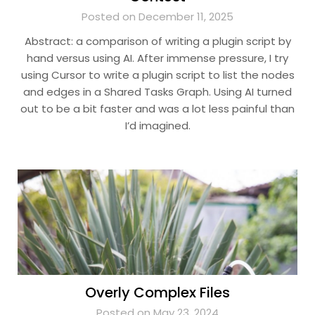
Posted on December 11, 2025
Abstract: a comparison of writing a plugin script by
hand versus using AI. After immense pressure, I try
using Cursor to write a plugin script to list the nodes
and edges in a Shared Tasks Graph. Using AI turned
out to be a bit faster and was a lot less painful than
I’d imagined.
Overly Complex Files
Posted on May 23, 2024