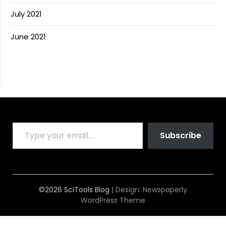
July 2021
June 2021
TYPE YOUR EMAIL…
Subscribe
©2026 SciTools Blog
| Design:
Newspaperly
WordPress Theme