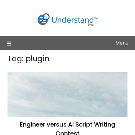
Skip
to
content
Menu
Tag:
plugin
Engineer versus AI Script Writing
Contest