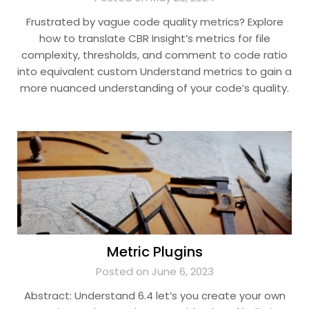
Frustrated by vague code quality metrics? Explore
how to translate CBR Insight’s metrics for file
complexity, thresholds, and comment to code ratio
into equivalent custom Understand metrics to gain a
more nuanced understanding of your code’s quality.
Metric Plugins
Posted on June 6, 2023
Abstract: Understand 6.4 let’s you create your own