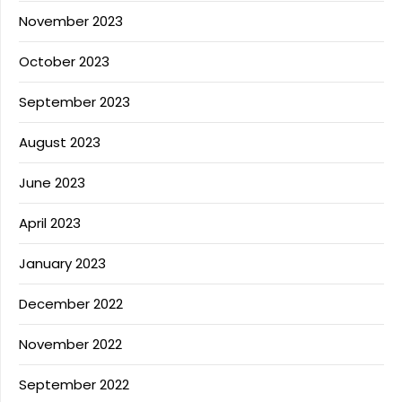
November 2023
October 2023
September 2023
August 2023
June 2023
April 2023
January 2023
December 2022
November 2022
September 2022