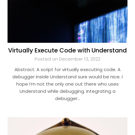
Virtually Execute Code with Understand
Posted on December 13, 2022
Abstract: A script for virtually executing code. A
debugger inside Understand sure would be nice. I
hope I’m not the only one out there who uses
Understand while debugging. Integrating a
debugger…