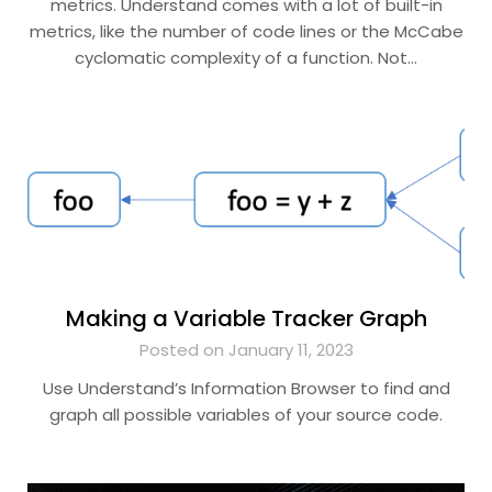
metrics. Understand comes with a lot of built-in
metrics, like the number of code lines or the McCabe
cyclomatic complexity of a function. Not…
Making a Variable Tracker Graph
Posted on January 11, 2023
Use Understand’s Information Browser to find and
graph all possible variables of your source code.