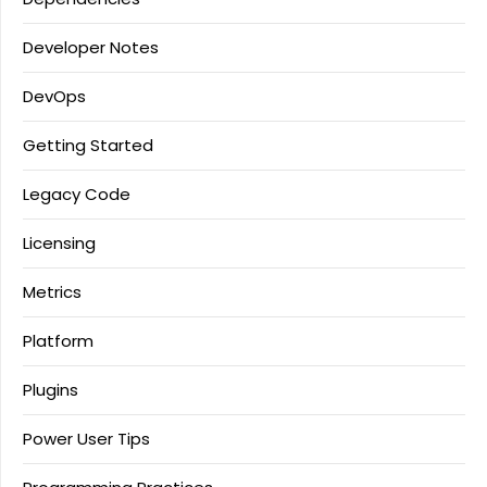
Developer Notes
DevOps
Getting Started
Legacy Code
Licensing
Metrics
Platform
Plugins
Power User Tips