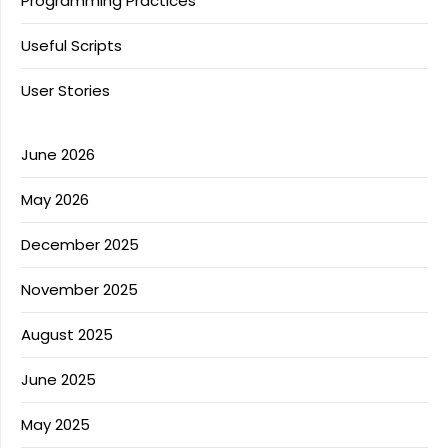
Programming Practices
Useful Scripts
User Stories
June 2026
May 2026
December 2025
November 2025
August 2025
June 2025
May 2025