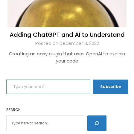
Adding ChatGPT and AI to Understand
Posted on December 8, 2022
Creating an easy plugin that uses OpenAI to explain
your code
TYPE YOUR EMAIL…
Subscribe
SEARCH