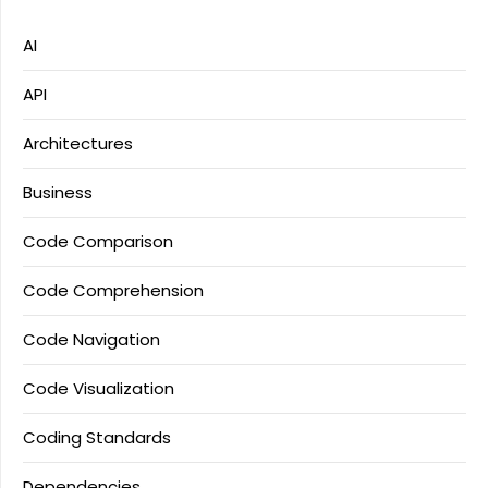
AI
API
Architectures
Business
Code Comparison
Code Comprehension
Code Navigation
Code Visualization
Coding Standards
Dependencies