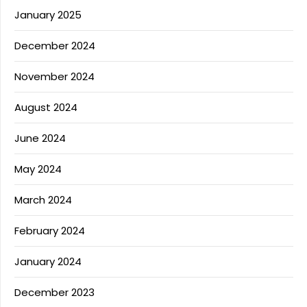
January 2025
December 2024
November 2024
August 2024
June 2024
May 2024
March 2024
February 2024
January 2024
December 2023