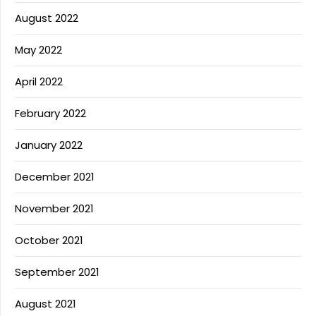
August 2022
May 2022
April 2022
February 2022
January 2022
December 2021
November 2021
October 2021
September 2021
August 2021