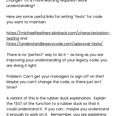
change?
Or is more learning required? More
understanding?
Here are some useful links for writing “tests” for code
you want to maintain:
https://michaelfeathers.silvrback.com/characterization-
testing
and
https://understandlegacycode.com/approval-tests/
There is no “perfect” way to do it – as long as you are
improving your understanding of your legacy code, you
are doing it right.
Problem: Can’t get your managers to sign off on this?
Maybe you can’t change the code, or there just isn’t
time?
A variant of this is the rubber duck explanation. Explain
the TEST of the function to a rubber duck so that it
could understand it. If you can… maybe you understand
it enough to work on it. Remember, you are explaining