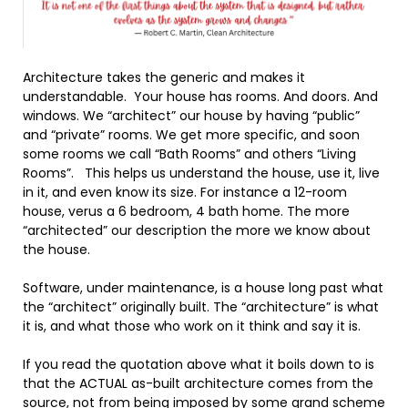
Architecture takes the generic and makes it
understandable. Your house has rooms. And doors. And
windows. We “architect” our house by having “public”
and “private” rooms. We get more specific, and soon
some rooms we call “Bath Rooms” and others “Living
Rooms”. This helps us understand the house, use it, live
in it, and even know its size. For instance a 12-room
house, verus a 6 bedroom, 4 bath home. The more
“architected” our description the more we know about
the house.
Software, under maintenance, is a house long past what
the “architect” originally built. The “architecture” is what
it is, and what those who work on it think and say it is.
If you read the quotation above what it boils down to is
that the ACTUAL as-built architecture comes from the
source, not from being imposed by some grand scheme