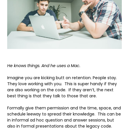
He knows things. And he uses a Mac.
Imagine you are kicking butt on retention. People stay.
They love working with you. This is super handy if they
are also working on the code. If they aren’t, the next
best thing is that they talk to those that are.
Formally give them permission and the time, space, and
schedule leeway to spread their knowledge. This can be
in informal ad hoc question and answer sessions, but
also in formal presentations about the legacy code.