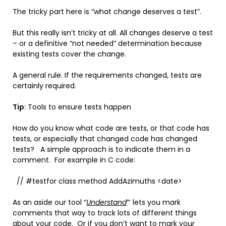
The tricky part here is “what change deserves a test”.
But this really isn’t tricky at all. All changes deserve a test
– or a definitive “not needed” determination because
existing tests cover the change.
A general rule. If the requirements changed, tests are
certainly required.
Tip
: Tools to ensure tests happen
How do you know what code are tests, or that code has
tests, or especially that changed code has changed
tests? A simple approach is to indicate them in a
comment. For example in C code:
// #testfor class method AddAzimuths <date>
As an aside our tool “
Understand
”’ lets you mark
comments that way to track lots of different things
about your code. Or if you don’t want to mark your