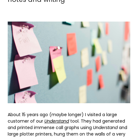
About 15 years ago (maybe longer) I visited a large
customer of our
Understand
tool. They had generated
and printed immense call graphs using
Understand
and
large plotter printers, hung them on the walls of a very