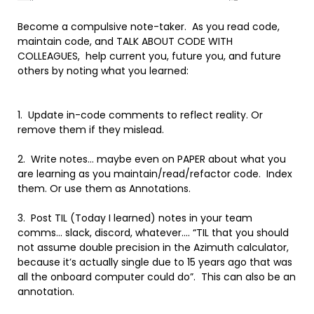
Become a compulsive note-taker. As you read code,
maintain code, and TALK ABOUT CODE WITH
COLLEAGUES, help current you, future you, and future
others by noting what you learned:
1. Update in-code comments to reflect reality. Or
remove them if they mislead.
2. Write notes… maybe even on PAPER about what you
are learning as you maintain/read/refactor code. Index
them. Or use them as Annotations.
3. Post TIL (Today I learned) notes in your team
comms… slack, discord, whatever…. “TIL that you should
not assume double precision in the Azimuth calculator,
because it’s actually single due to 15 years ago that was
all the onboard computer could do”. This can also be an
annotation.