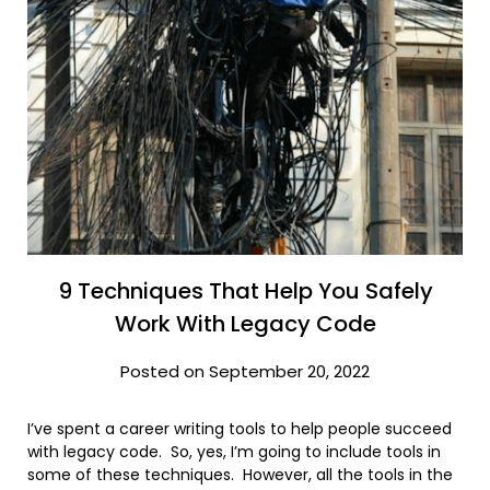
9 Techniques That Help You Safely
Work With Legacy Code
Posted on September 20, 2022
I’ve spent a career writing tools to help people succeed
with legacy code. So, yes, I’m going to include tools in
some of these techniques. However, all the tools in the