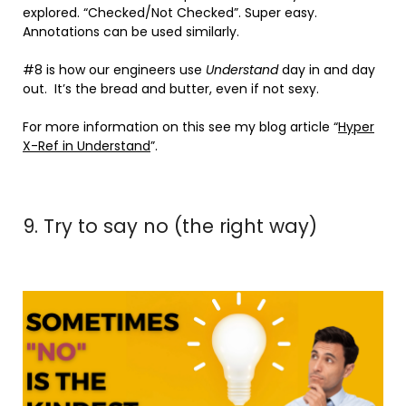
explored. “Checked/Not Checked”. Super easy.
Annotations can be used similarly.
#8 is how our engineers use
Understand
day in and day
out. It’s the bread and butter, even if not sexy.
For more information on this see my blog article “
Hyper
X-Ref in Understand
”.
9. Try to say no (the right way)