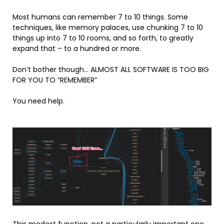
Most humans can remember 7 to 10 things. Some
techniques, like memory palaces, use chunking 7 to 10
things up into 7 to 10 rooms, and so forth, to greatly
expand that – to a hundred or more.
Don’t bother though… ALMOST ALL SOFTWARE IS TOO BIG
FOR YOU TO “REMEMBER”
You need help.
This modest function, not a particularly important one,