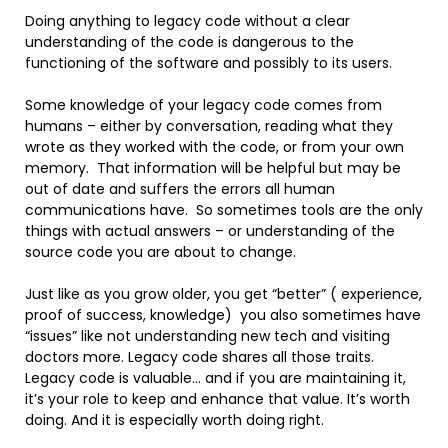
Doing anything to legacy code without a clear
understanding of the code is dangerous to the
functioning of the software and possibly to its users.
Some knowledge of your legacy code comes from
humans – either by conversation, reading what they
wrote as they worked with the code, or from your own
memory. That information will be helpful but may be
out of date and suffers the errors all human
communications have. So sometimes tools are the only
things with actual answers – or understanding of the
source code you are about to change.
Just like as you grow older, you get “better” ( experience,
proof of success, knowledge) you also sometimes have
“issues” like not understanding new tech and visiting
doctors more. Legacy code shares all those traits.
Legacy code is valuable… and if you are maintaining it,
it’s your role to keep and enhance that value. It’s worth
doing. And it is especially worth doing right.