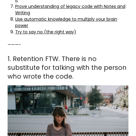
Prove understanding of legacy code with Notes and
Writing
Use automatic knowledge to multiply your brain
power
Try to say no (the right way)
———-
1. Retention FTW. There is no
substitute for talking with the person
who wrote the code.