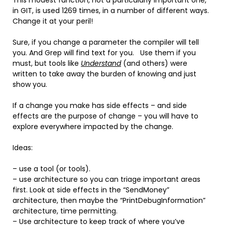
in GIT, is used 1269 times, in a number of different ways.
Change it at your peril!
Sure, if you change a parameter the compiler will tell
you. And Grep will find text for you. Use them if you
must, but tools like
Understand
(and others) were
written to take away the burden of knowing and just
show you.
If a change you make has side effects – and side
effects are the purpose of change – you will have to
explore everywhere impacted by the change.
Ideas:
– use a tool (or tools).
– use architecture so you can triage important areas
first. Look at side effects in the “SendMoney”
architecture, then maybe the “PrintDebugInformation”
architecture, time permitting.
– Use architecture to keep track of where you’ve