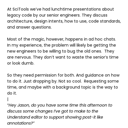
At SciTools we’ve had lunchtime presentations about
legacy code by our senior engineers. They discuss
architecture, design intents, how to use, code standards,
and answer questions.
Most of the magic, however, happens in ad hoc chats.
In my experience, the problem will likely be getting the
new engineers to be willing to bug the old ones. They
are nervous. They don’t want to waste the senior’s time
or look dumb.
So they need permission for both. And guidance on how
to do it. Just dropping by. Not so cool. Requesting some
time, and maybe with a background topic is the way to
do it.
|
“
Hey Jason, do you have some time this afternoon to
discuss some changes I’ve got to make to the
Understand editor to support showing post-it like
annotations?”