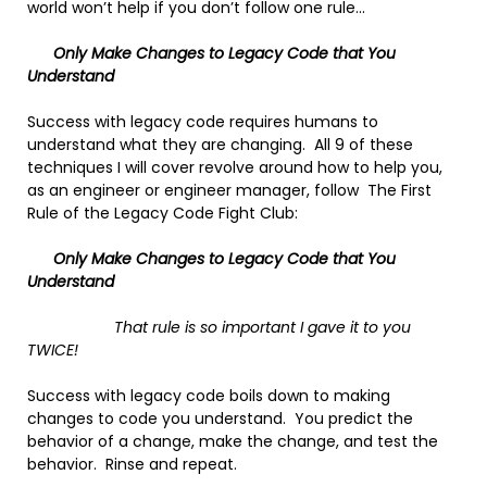
world won’t help if you don’t follow one rule…
Only Make Changes to Legacy Code that You
Understand
Success with legacy code requires humans to
understand what they are changing. All 9 of these
techniques I will cover revolve around how to help you,
as an engineer or engineer manager, follow The First
Rule of the Legacy Code Fight Club:
Only Make Changes to Legacy Code that You
Understand
That rule is so important I gave it to you
TWICE!
Success with legacy code boils down to making
changes to code you understand. You predict the
behavior of a change, make the change, and test the
behavior. Rinse and repeat.