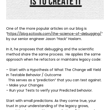
One of the more popular articles on our blog is
“
https://blog.scitools.com/the-science-of-debugging/
”
by our senior engineer Jason “Hack” Haslam.
In it, he proposes that debugging and the scientific
method share the same process. He applies the same
approach when he refactors or maintains legacy code:
– Start with a Hypothesis of What The Change will Yield
in Testable Behavior / Outcome
This serves as a “prediction” that you can test against.
– Make your Changes
– Run your Tests to verify your Predicted behavior.
Start with small predictions. As they come true, your
trust in your understanding of the legacy grows,