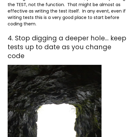
the TEST, not the function. That might be almost as
effective as writing the test itself. In any event, even if
writing tests this is a very good place to start before
coding them.
4. Stop digging a deeper hole… keep
tests up to date as you change
code