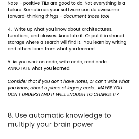
Note – positive TILs are good to do. Not everything is a
failure. Sometimes your software can do awesome
forward-thinking
things – document those too!
4. Write up what you know about architectures,
functions, and classes. Annotate it. Or put it in shared
storage where a search will find it. You learn by writing
and others learn from what you learned.
5. As you work on code, write code, read code…
ANNOTATE what you learned.
Consider that if you don’t have notes, or can’t write what
you know, about a piece of legacy code… MAYBE YOU
DON’T UNDERSTAND IT WELL ENOUGH TO CHANGE IT?
8. Use automatic knowledge to
multiply your brain power