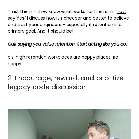
Trust them – they know what works for them. In “
Just
say Yes
” I discuss how it’s cheaper and better to believe
and trust your engineers – especially if retention is a
primary goal. And it should be!
Quit saying you value retention. Start acting like you do.
p.s. high retention workplaces are happy places. Be
happy!
2. Encourage, reward, and prioritize
legacy code discussion