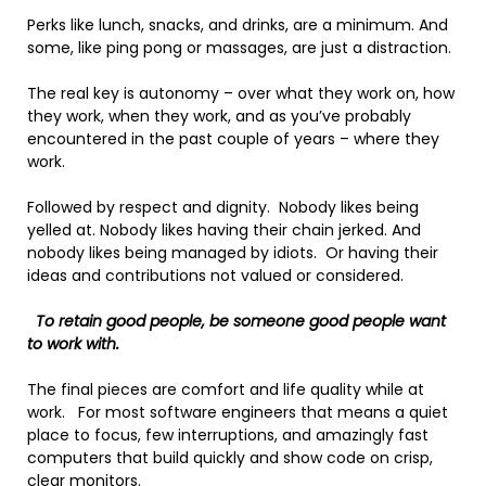
Perks like lunch, snacks, and drinks, are a minimum. And
some, like ping pong or massages, are just a distraction.
The real key is autonomy – over what they work on, how
they work, when they work, and as you’ve probably
encountered in the past couple of years – where they
work.
Followed by respect and dignity. Nobody likes being
yelled at. Nobody likes having their chain jerked. And
nobody likes being managed by idiots. Or having their
ideas and contributions not valued or considered.
To retain good people, be someone good people want
to work with.
The final pieces are comfort and life quality while at
work. For most software engineers that means a quiet
place to focus, few interruptions, and amazingly fast
computers that build quickly and show code on crisp,
clear monitors.