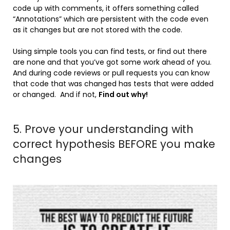
code up with comments, it offers something called
“Annotations” which are persistent with the code even
as it changes but are not stored with the code.
Using simple tools you can find tests, or find out there
are none and that you’ve got some work ahead of you.
And during code reviews or pull requests you can know
that code that was changed has tests that were added
or changed. And if not,
Find out why!
5. Prove your understanding with
correct hypothesis BEFORE you make
changes