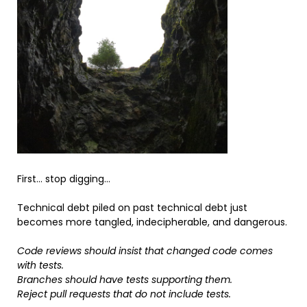
First… stop digging…
Technical debt piled on past technical debt just
becomes more tangled, indecipherable, and dangerous.
Code reviews should insist that changed code comes
with tests.
Branches should have tests supporting them.
Reject pull requests that do not include tests.