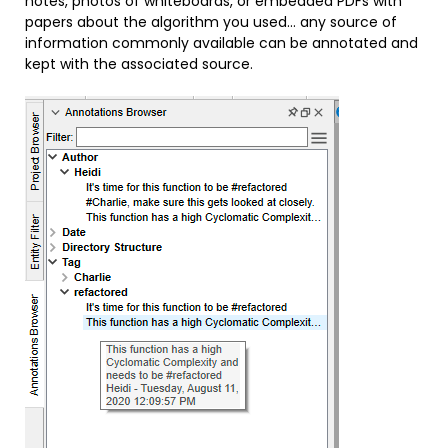
notes, photos of whiteboards, or embedded PDFs with
papers about the algorithm you used… any source of
information commonly available can be annotated and
kept with the associated source.