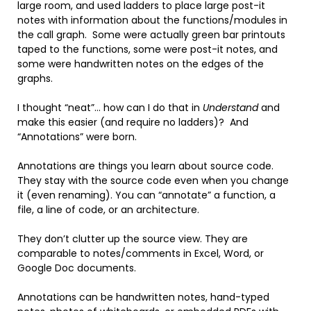
large room, and used ladders to place large post-it
notes with information about the functions/modules in
the call graph. Some were actually green bar printouts
taped to the functions, some were post-it notes, and
some were handwritten notes on the edges of the
graphs.
I thought “neat”… how can I do that in
Understand
and
make this easier (and require no ladders)? And
“Annotations” were born.
Annotations are things you learn about source code.
They stay with the source code even when you change
it (even renaming). You can “annotate” a function, a
file, a line of code, or an architecture.
They don’t clutter up the source view. They are
comparable to notes/comments in Excel, Word, or
Google Doc documents.
Annotations can be handwritten notes, hand-typed