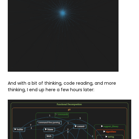
And with a bit of thinking, code reading, and more
thinking, I end up here a few hours later: