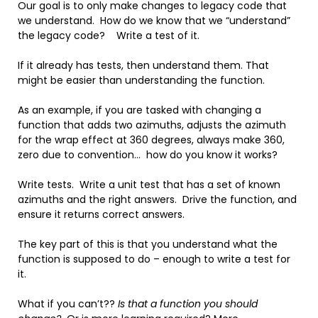
Our goal is to only make changes to legacy code that
we understand. How do we know that we “understand”
the legacy code? Write a test of it.
If it already has tests, then understand them. That
might be easier than understanding the function.
As an example, if you are tasked with changing a
function that adds two azimuths, adjusts the azimuth
for the wrap effect at 360 degrees, always make 360,
zero due to convention… how do you know it works?
Write tests. Write a unit test that has a set of known
azimuths and the right answers. Drive the function, and
ensure it returns correct answers.
The key part of this is that you understand what the
function is supposed to do – enough to write a test for
it.
What if you can’t??
Is that a function you should