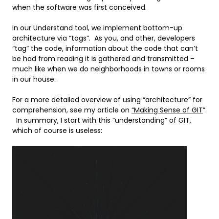
when the software was first conceived.
In our Understand tool, we implement bottom-up
architecture via “tags”. As you, and other, developers
“tag” the code, information about the code that can’t
be had from reading it is gathered and transmitted –
much like when we do neighborhoods in towns or rooms
in our house.
For a more detailed overview of using “architecture” for
comprehension, see my article on
“Making Sense of GIT
”.
In summary, I start with this “understanding” of GIT,
which of course is useless: