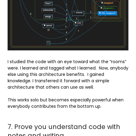
I studied the code with an eye toward what the “rooms”
were. I learned and tagged what I learned. Now, anybody
else using this architecture benefits. I gained
knowledge. I transferred it forward with a simple
architecture that others can use as well.
This works solo but becomes especially powerful when
everybody contributes from the bottom up.
7. Prove you understand code with
notes and writing