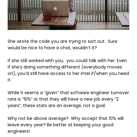
She wrote the code you are trying to sort out. Sure
would be nice to have a chat, wouldn’t it?
If she still worked with you, you could talk with her. Even
if she’s doing something different (everybody moves
on), you’d still have access to her intel if/when you need
it.
While it seems a “given” that software engineer turnover
rate is “10%” or that they will have a new job every “2
years”, these stats are an average, not a goal.
Why not be above average? Why accept that 10% will
leave every year? Be better at keeping your good
engineers!