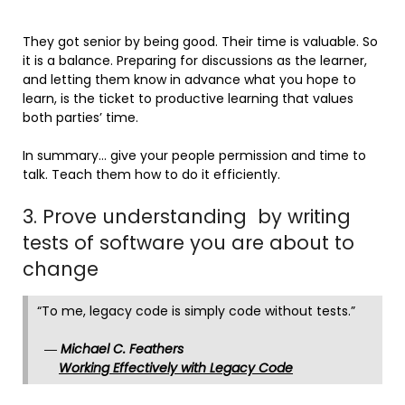
They got senior by being good. Their time is valuable. So
it is a balance. Preparing for discussions as the learner,
and letting them know in advance what you hope to
learn, is the ticket to productive learning that values
both parties’ time.
In summary… give your people permission and time to
talk. Teach them how to do it efficiently.
3. Prove understanding by writing
tests of software you are about to
change
“To me, legacy code is simply code without tests.”
―
Michael C. Feathers
Working Effectively with Legacy Code