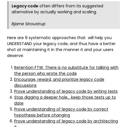
Legacy code
often differs from its suggested
alternative by actually working and scaling.
Bjarne Stroustrup
Here are 9 systematic approaches that will help you
UNDERSTAND your legacy code, and thus have a better
shot at maintaining it in the manner it and your users
deserve:
Retention FTW. There is no substitute for talking with
the person who wrote the code
Encourage, reward, and prioritize legacy code
discussions
Prove understanding of legacy code by writing tests
Stop digging a deeper hole… keep those tests up to
date
Prove understanding of legacy code by correct
hypothesis before changing
Prove understanding of legacy code by architecting
it