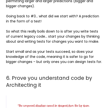
permitting larger and larger predictions (bigger and
bigger changes).
Going back to #3… what did we start with? A prediction
in the form of a test!
So what this really boils down to is after you write tests
of current legacy code… start your changes by thinking
about and writing tests for changes you want to make.
Start small and as your tests succeed, so does your
knowledge of the code, meaning it is safer to go for
bigger changes – but only ones you can design tests for.
6. Prove you understand code by
Architecting it