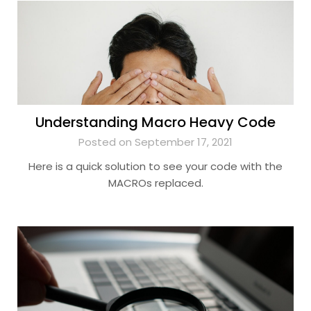
Understanding Macro Heavy Code
Posted on September 17, 2021
Here is a quick solution to see your code with the
MACROs replaced.