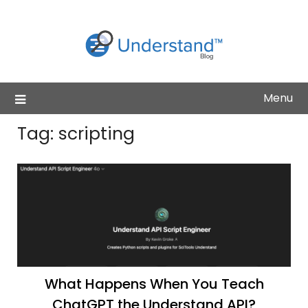
Skip
to
content
Menu
Tag:
scripting
What Happens When You Teach
ChatGPT the Understand API?