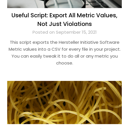
Useful Script: Export All Metric Values,
Not Just Violations
Posted on September 15, 2021
This script exports the Hersteller Initiative Software
Metric values into a CSV for every file in your project.
You can easily tweak it to do all or any metric you
choose.