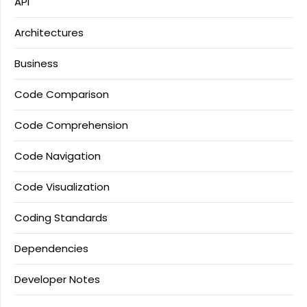
API
Architectures
Business
Code Comparison
Code Comprehension
Code Navigation
Code Visualization
Coding Standards
Dependencies
Developer Notes