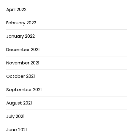
April 2022
February 2022
January 2022
December 2021
November 2021
October 2021
September 2021
August 2021
July 2021
June 2021