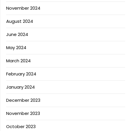
November 2024
August 2024
June 2024
May 2024
March 2024
February 2024
January 2024
December 2023
November 2023
October 2023