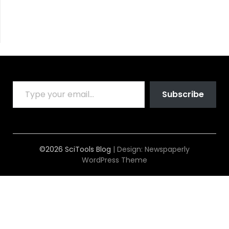
TYPE YOUR EMAIL…
Subscribe
©2026 SciTools Blog
| Design:
Newspaperly
WordPress Theme