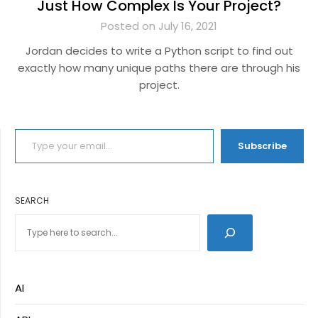
Just How Complex Is Your Project?
Posted on July 16, 2021
Jordan decides to write a Python script to find out
exactly how many unique paths there are through his
project.
TYPE YOUR EMAIL…
Subscribe
SEARCH
AI