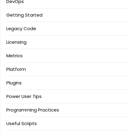
DevOps
Getting Started
Legacy Code
Licensing
Metrics
Platform
Plugins
Power User Tips
Programming Practices
Useful Scripts