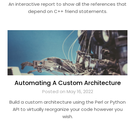
An interactive report to show all the references that
depend on C++ friend statements.
Automating A Custom Architecture
Posted on May 16, 2022
Build a custom architecture using the Perl or Python
API to virtually reorganize your code however you
wish.