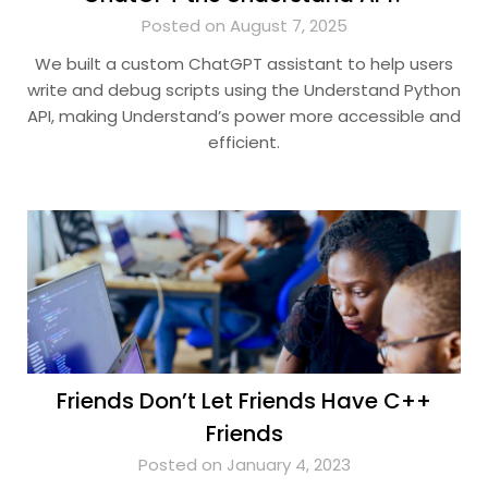
Posted on August 7, 2025
We built a custom ChatGPT assistant to help users
write and debug scripts using the Understand Python
API, making Understand’s power more accessible and
efficient.
Friends Don’t Let Friends Have C++
Friends
Posted on January 4, 2023