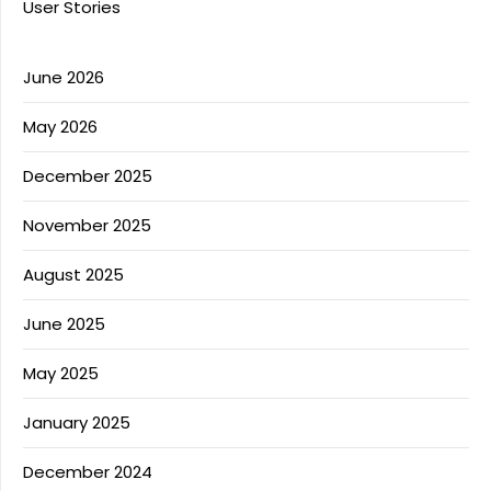
User Stories
June 2026
May 2026
December 2025
November 2025
August 2025
June 2025
May 2025
January 2025
December 2024