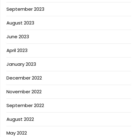
September 2023
August 2023
June 2023
April 2023
January 2023
December 2022
November 2022
September 2022
August 2022
May 2022